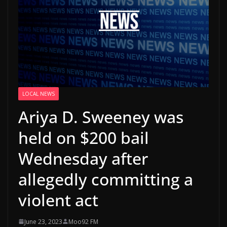
LOCAL NEWS
Ariya D. Sweeney was
held on $200 bail
Wednesday after
allegedly committing a
violent act
June 23, 2023
Moo92 FM