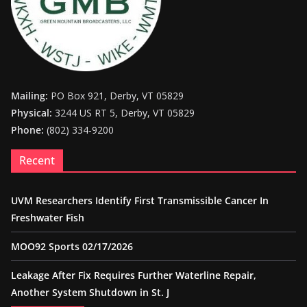
Mailing:
PO Box 921, Derby, VT 05829
Physical:
3244 US RT 5, Derby, VT 05829
Phone:
(802) 334-9200
Recent
UVM Researchers Identify First Transmissible Cancer In
Freshwater Fish
MOO92 Sports 02/17/2026
Leakage After Fix Requires Further Waterline Repair,
Another System Shutdown in St. J