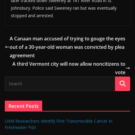
later tracked down Sweeney at 161 River Road in St.
Johnsbury. Police said Sweeney ran but was eventually
stopped and arrested.
A Canaan man accused of trying to gouge the eyes
out of a 30-year-old woman was convicted by plea
agreement
A third Vermont city will now allow noncitizens to
vote
Recent Posts
UVM Researchers Identify First Transmissible Cancer In
Freshwater Fish