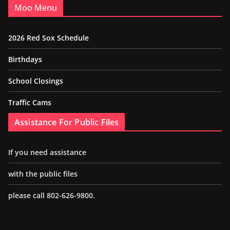
Moo Menu
2026 Red Sox Schedule
Birthdays
School Closings
Traffic Cams
Assistance For Public Files
If you need assistance
with the public files
please call 802-626-9800.