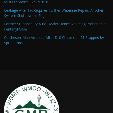
MOO92 Sports 02/17/2026
Leakage After Fix Requires Further Waterline Repair, Another
System Shutdown in St. J
Former St Johnsbury Auto Dealer Denies Violating Probation in
Fentanyl Case
Colchester Man Arrested After DUI Chase on I 91 Stopped by
Spike Strips