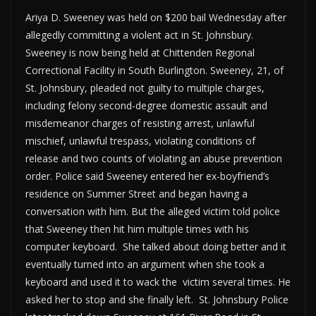
Ariya D. Sweeney was held on $200 bail Wednesday after
allegedly committing a violent act in St. Johnsbury.
Sweeney is now being held at Chittenden Regional
Correctional Facility in South Burlington. Sweeney, 21, of
St. Johnsbury, pleaded not guilty to multiple charges,
including felony second-degree domestic assault and
misdemeanor charges of resisting arrest, unlawful
mischief, unlawful trespass, violating conditions of
release and two counts of violating an abuse prevention
order. Police said Sweeney entered her ex-boyfriend’s
residence on Summer Street and began having a
conversation with him. But the alleged victim told police
that Sweeney then hit him multiple times with his
computer keyboard. She talked about doing better and it
eventually turned into an argument when she took a
keyboard and used it to wack the victim several times. He
asked her to stop and she finally left. St. Johnsbury Police