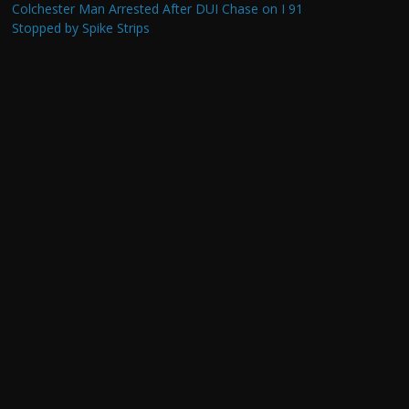
Colchester Man Arrested After DUI Chase on I 91
Stopped by Spike Strips