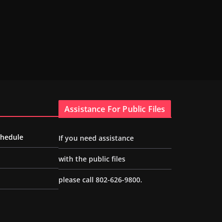
Assistance For Public Files
chedule
If you need assistance
with the public files
please call 802-626-9800.