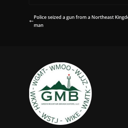
Police seized a gun from a Northeast King
man