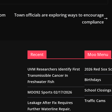
dom
Town officials are exploring ways to encourage
compliance
Recent
Moo Menu
UVM Researchers Identify First
2026 Red Sox S
Transmissible Cancer In
Birthdays
Freshwater Fish
School Closings
MOO92 Sports 02/17/2026
Traffic Cams
Leakage After Fix Requires
Further Waterline Repair,