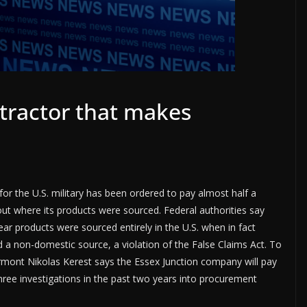
tractor that makes
r the U.S. military has been ordered to pay almost half a
about where its products were sourced. Federal authorities say
ear products were sourced entirely in the U.S. when in fact
 a non-domestic source, a violation of the False Claims Act. To
ermont Nikolas Kerest says the Essex Junction company will pay
three investigations in the past two years into procurement