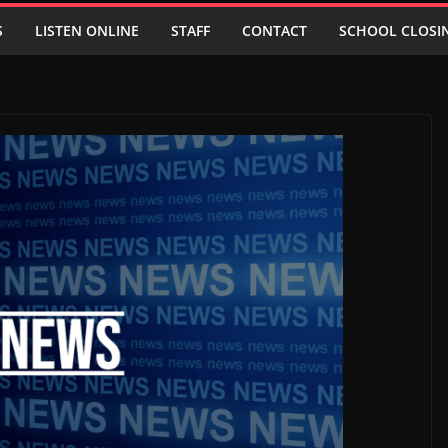
S
LISTEN ONLINE
STAFF
CONTACT
SCHOOL CLOSI