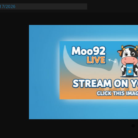
17/2026
equires Further Waterline Repair, Another
 St. J
y Auto Dealer Denies Violating Probation
ested After DUI Chase on I 91 Stopped by
entify First Transmissible Cancer In