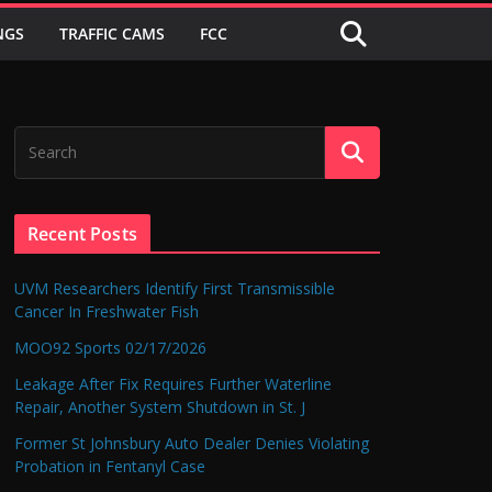
NGS
TRAFFIC CAMS
FCC
Recent Posts
UVM Researchers Identify First Transmissible
Cancer In Freshwater Fish
MOO92 Sports 02/17/2026
Leakage After Fix Requires Further Waterline
Repair, Another System Shutdown in St. J
Former St Johnsbury Auto Dealer Denies Violating
Probation in Fentanyl Case