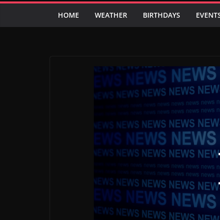
HOME
WEATHER
BIRTHDAYS
EVENT