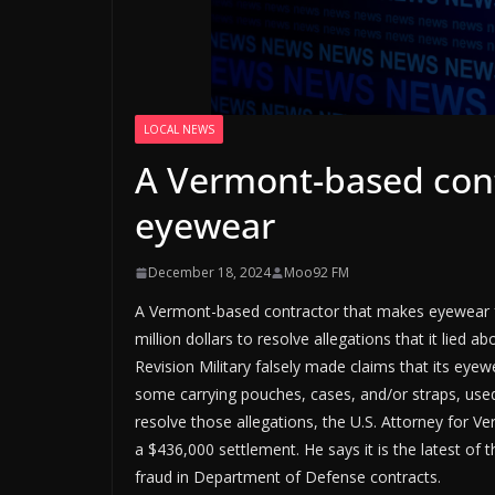
LOCAL NEWS
A Vermont-based con
eyewear
December 18, 2024
Moo92 FM
A Vermont-based contractor that makes eyewear fo
million dollars to resolve allegations that it lied 
Revision Military falsely made claims that its eyew
some carrying pouches, cases, and/or straps, used
resolve those allegations, the U.S. Attorney for V
a $436,000 settlement. He says it is the latest of 
fraud in Department of Defense contracts.