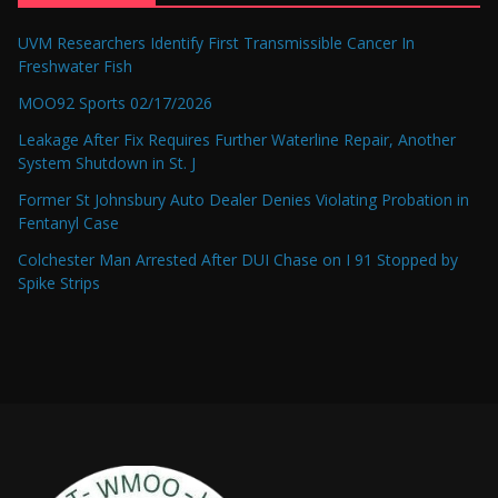
UVM Researchers Identify First Transmissible Cancer In
Freshwater Fish
MOO92 Sports 02/17/2026
Leakage After Fix Requires Further Waterline Repair, Another
System Shutdown in St. J
Former St Johnsbury Auto Dealer Denies Violating Probation in
Fentanyl Case
Colchester Man Arrested After DUI Chase on I 91 Stopped by
Spike Strips