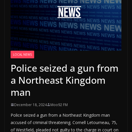
LOCAL NEWS
Police seized a gun from
a Northeast Kingdom
man
December 18, 2024
Moo92 FM
Police seized a gun from a Northeast Kingdom man
accused of criminal threatening. Cornell Letourneau, 75,
of Westfield, pleaded not guilty to the charge in court on