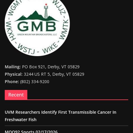
Mailing:
PO Box 921, Derby, VT 05829
Physical:
3244 US RT 5, Derby, VT 05829
Phone:
(802) 334-9200
Recent
UVM Researchers Identify First Transmissible Cancer In
Freshwater Fish
MOO92 Sports 02/17/2026