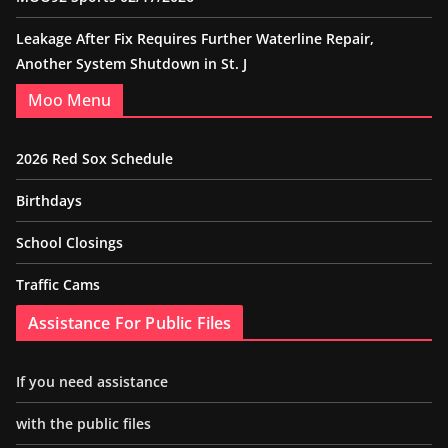
Leakage After Fix Requires Further Waterline Repair,
Another System Shutdown in St. J
Moo Menu
2026 Red Sox Schedule
Birthdays
School Closings
Traffic Cams
Assistance For Public Files
If you need assistance
with the public files