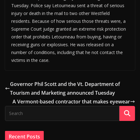
Tuesday. Police say Letourneau sent a threat of serious
injury or death in the mail to two other Westfield
residents. Because of how serious those threats were, a
Supreme Court judge granted an extreme risk protection
order that prohibits Letourneau from buying, having or
receiving guns or explosives. He was released on a
number of conditions, including that he not contact the
victims in the case.
Governor Phil Scott and the Vt. Department of
Tourism and Marketing announced Tuesday
A Vermont-based contractor that makes eyewear
Recent Posts