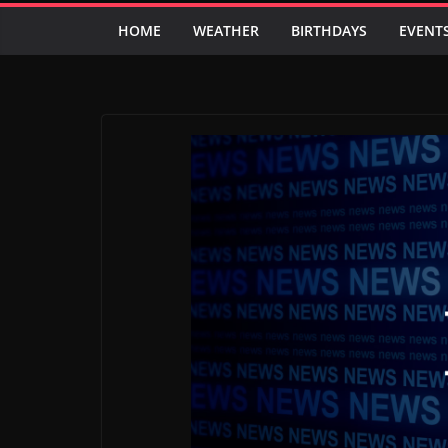
HOME
WEATHER
BIRTHDAYS
EVENT