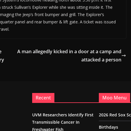
truck Sullivan’s Explorer while she was sitting inside it. The
aging the Jeep’s front bumper and grill. The Explorer’s
uarter panel and rear bumper & lift gate. A ticket was issued
ravel.
e
A man allegedly kicked in a door at a camp and
ry
attacked a person
Recent
Moo Menu
UVM Researchers Identify First
2026 Red Sox S
Transmissible Cancer In
Birthdays
Freshwater Fish