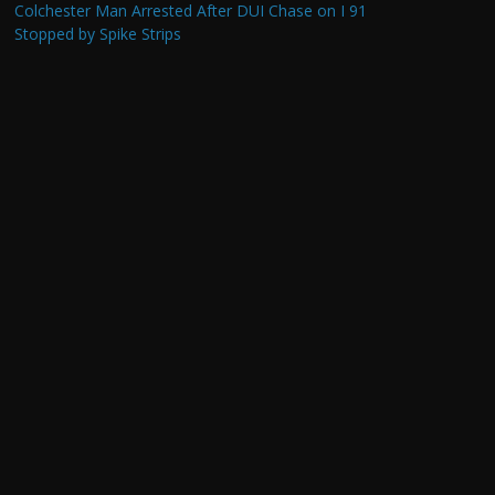
Colchester Man Arrested After DUI Chase on I 91
Stopped by Spike Strips