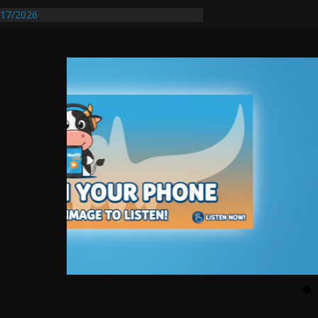
17/2026
Requires Further Waterline Repair, Another
 St. J
y Auto Dealer Denies Violating Probation
rested After DUI Chase on I 91 Stopped by
entify First Transmissible Cancer In