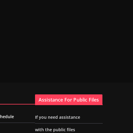
Assistance For Public Files
chedule
If you need assistance
with the public files