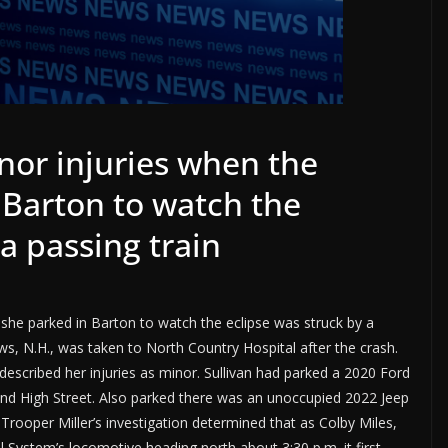
or injuries when the
 Barton to watch the
a passing train
she parked in Barton to watch the eclipse was struck by a
ows, N.H., was taken to North Country Hospital after the crash.
escribed her injuries as minor. Sullivan had parked a 2020 Ford
and High Street. Also parked there was an unoccupied 2022 Jeep
ooper Miller’s investigation determined that as Colby Miles,
 System’s locomotive heading north about 3:30 p.m. it first