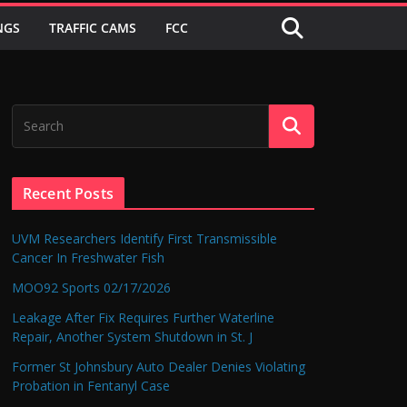
NGS
TRAFFIC CAMS
FCC
Recent Posts
UVM Researchers Identify First Transmissible
Cancer In Freshwater Fish
MOO92 Sports 02/17/2026
Leakage After Fix Requires Further Waterline
Repair, Another System Shutdown in St. J
Former St Johnsbury Auto Dealer Denies Violating
Probation in Fentanyl Case