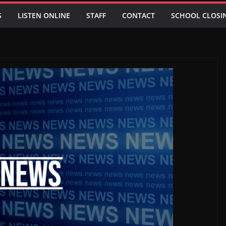
S
LISTEN ONLINE
STAFF
CONTACT
SCHOOL CLOSI