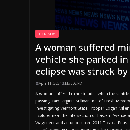
LOCAL NEWS
A woman suffered min
vehicle she parked in
eclipse was struck by 
April 11, 2024
Moo92 FM
A woman suffered minor injuries when the vehicle 
passing train. Virginia Sullivan, 68, of Fresh Mead
Investigating Vermont State Trooper Logan Miller d
Explorer near the intersection of Eastern Avenue 
Wagoneer and an unoccupied 2011 Toyota Prius. Tr
31, of Keene, N.H., was operating the Vermont Rail