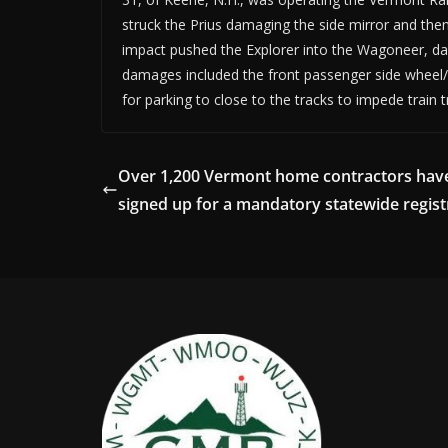
struck the Prius damaging the side mirror and then s
impact pushed the Explorer into the Wagoneer, dam
damages included the front passenger side wheel/q
for parking to close to the tracks to impede train t
Over 1,200 Vermont home contractors hav
signed up for a mandatory statewide regist