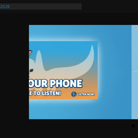
/2026
uires Further Waterline Repair, Another
. J
uto Dealer Denies Violating Probation
ted After DUI Chase on I 91 Stopped by
ify First Transmissible Cancer In