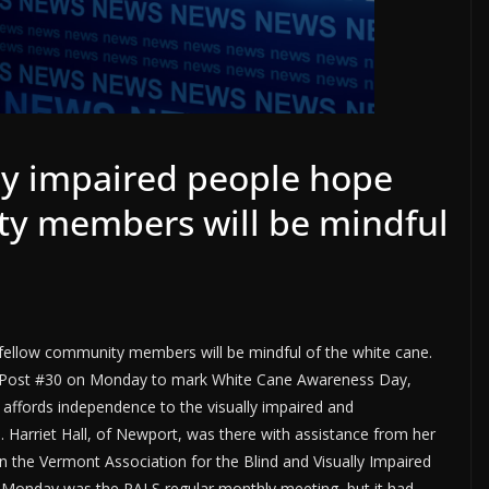
lly impaired people hope
ty members will be mindful
r fellow community members will be mindful of the white cane.
n Post #30 on Monday to mark White Cane Awareness Day,
t affords independence to the visually impaired and
Harriet Hall, of Newport, was there with assistance from her
in the Vermont Association for the Blind and Visually Impaired
 Monday was the PALS regular monthly meeting, but it had