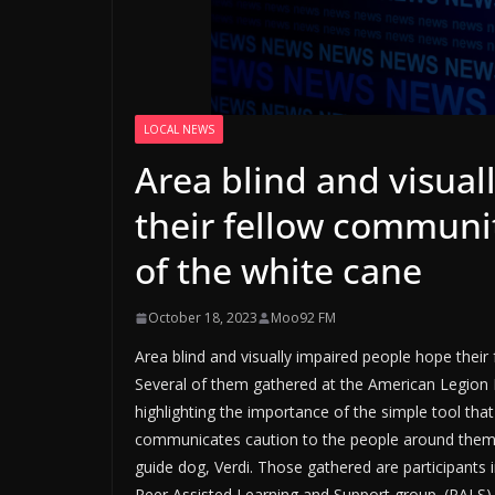
LOCAL NEWS
Area blind and visua
their fellow communi
of the white cane
October 18, 2023
Moo92 FM
Area blind and visually impaired people hope thei
Several of them gathered at the American Legio
highlighting the importance of the simple tool tha
communicates caution to the people around them. 
guide dog, Verdi. Those gathered are participants 
Peer Assisted Learning and Support group. (PALS)