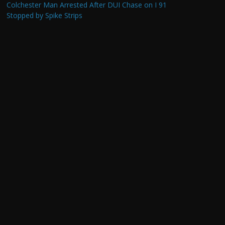
Colchester Man Arrested After DUI Chase on I 91
Stopped by Spike Strips