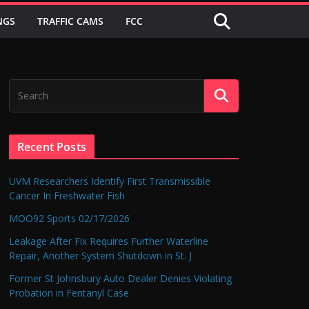
NGS
TRAFFIC CAMS
FCC
Recent Posts
UVM Researchers Identify First Transmissible
Cancer In Freshwater Fish
MOO92 Sports 02/17/2026
Leakage After Fix Requires Further Waterline
Repair, Another System Shutdown in St. J
Former St Johnsbury Auto Dealer Denies Violating
Probation in Fentanyl Case