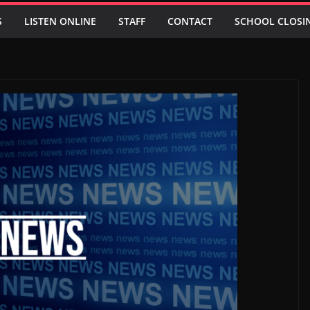
S
LISTEN ONLINE
STAFF
CONTACT
SCHOOL CLOSI