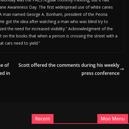
Cane Awareness Day. The first widespread use of white canes
is. A man named George A. Bonham, president of the Peoria
 He got the idea after watching a man who was blind try to
zed the need for increased visibility.” Acknowledgment of the
it on the books that when a person is crossing the street with a
at cars need to yield.”
ne of
Scott offered the comments during his weekly
ed in
press conference
Recent
Moo Menu