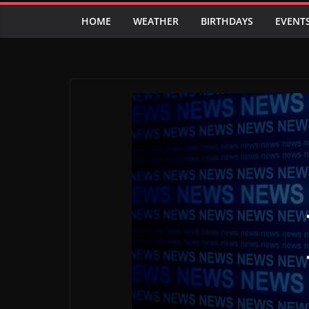
HOME
WEATHER
BIRTHDAYS
EVENT