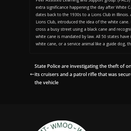
extra significance happening the day after White 
dates back to the 1930s to a Lions Club in Illino
Lions Club, introduced the idea of the white cane.
cross a busy street using a black cane and recogni
white cane is mandated by law. All 50 states have 
white cane, or a service animal like a guide dog, th
State Police are investigating the theft of o
its cruisers and a patrol rifle that was secur
the vehicle