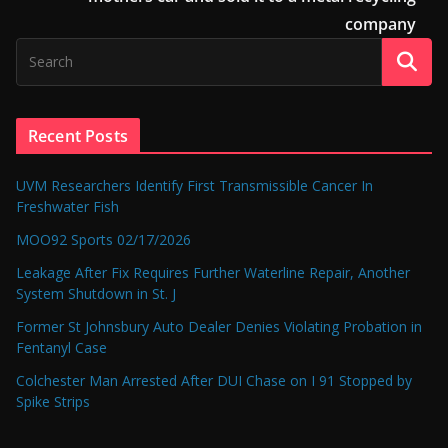
company
Recent Posts
UVM Researchers Identify First Transmissible Cancer In
Freshwater Fish
MOO92 Sports 02/17/2026
Leakage After Fix Requires Further Waterline Repair, Another
System Shutdown in St. J
Former St Johnsbury Auto Dealer Denies Violating Probation in
Fentanyl Case
Colchester Man Arrested After DUI Chase on I 91 Stopped by
Spike Strips