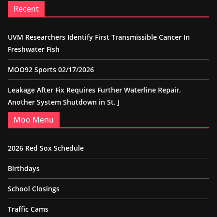
Recent
UVM Researchers Identify First Transmissible Cancer In
Freshwater Fish
MOO92 Sports 02/17/2026
Leakage After Fix Requires Further Waterline Repair,
Another System Shutdown in St. J
Moo Menu
2026 Red Sox Schedule
Birthdays
School Closings
Traffic Cams