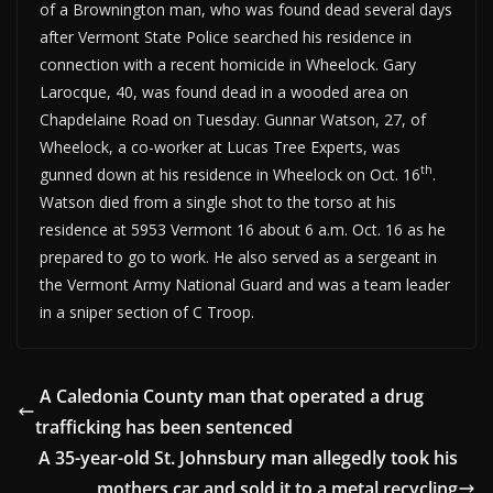
of a Brownington man, who was found dead several days
after Vermont State Police searched his residence in
connection with a recent homicide in Wheelock. Gary
Larocque, 40, was found dead in a wooded area on
Chapdelaine Road on Tuesday. Gunnar Watson, 27, of
Wheelock, a co-worker at Lucas Tree Experts, was
th
gunned down at his residence in Wheelock on Oct. 16
.
Watson died from a single shot to the torso at his
residence at 5953 Vermont 16 about 6 a.m. Oct. 16 as he
prepared to go to work. He also served as a sergeant in
the Vermont Army National Guard and was a team leader
in a sniper section of C Troop.
A Caledonia County man that operated a drug
trafficking has been sentenced
A 35-year-old St. Johnsbury man allegedly took his
mothers car and sold it to a metal recycling