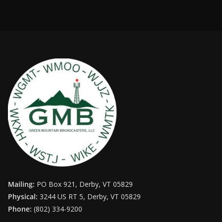
Mailing:
PO Box 921, Derby, VT 05829
Physical:
3244 US RT 5, Derby, VT 05829
Phone:
(802) 334-9200