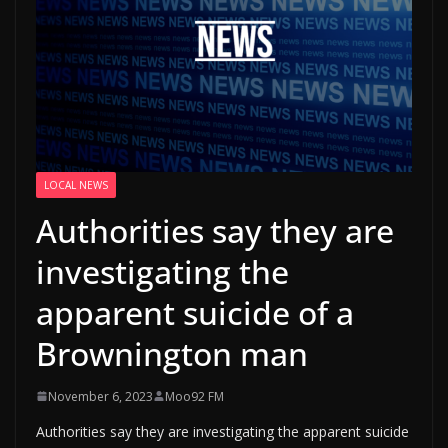
LOCAL NEWS
Authorities say they are
investigating the
apparent suicide of a
Brownington man
November 6, 2023
Moo92 FM
Authorities say they are investigating the apparent suicide