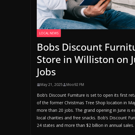
LOCAL NEWS
Bobs Discount Furnit
Store in Williston on
Jobs
May 21, 2025
Moo92 FM
Bob’s Discount Furniture is set to open its first r
of the former Christmas Tree Shop location in Map
more than 20 jobs. The grand opening in June is ex
local charities and free snacks. Bob’s Discount Furn
24 states and more than $2 billion in annual sal