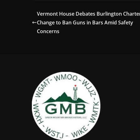
Vermont House Debates Burlington Charte
Change to Ban Guns in Bars Amid Safety
Concerns