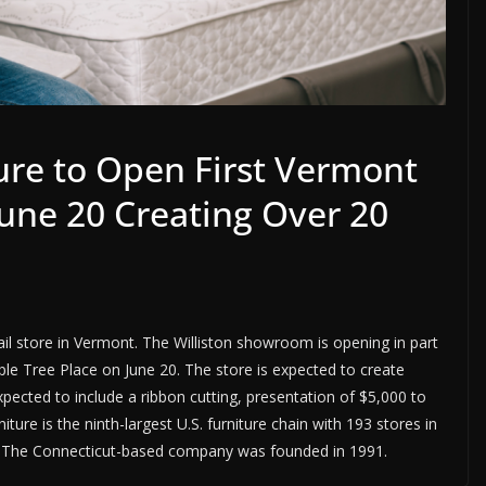
ure to Open First Vermont
 June 20 Creating Over 20
etail store in Vermont. The Williston showroom is opening in part
le Tree Place on June 20. The store is expected to create
pected to include a ribbon cutting, presentation of $5,000 to
iture is the ninth-largest U.S. furniture chain with 193 stores in
es. The Connecticut-based company was founded in 1991.