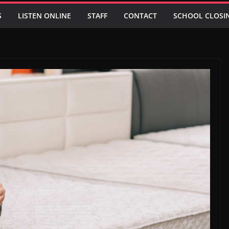
S
LISTEN ONLINE
STAFF
CONTACT
SCHOOL CLOSI