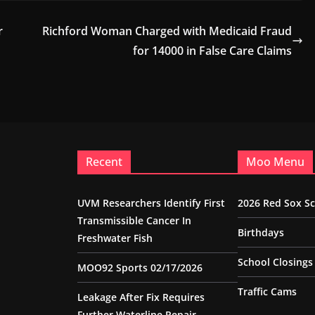
r
Richford Woman Charged with Medicaid Fraud
for 14000 in False Care Claims
Recent
Moo Menu
UVM Researchers Identify First
2026 Red Sox S
Transmissible Cancer In
Birthdays
Freshwater Fish
School Closings
MOO92 Sports 02/17/2026
Traffic Cams
Leakage After Fix Requires
Further Waterline Repair,