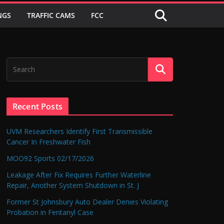
NGS
TRAFFIC CAMS
FCC
Recent Posts
UVM Researchers Identify First Transmissible
Cancer In Freshwater Fish
MOO92 Sports 02/17/2026
Leakage After Fix Requires Further Waterline
Repair, Another System Shutdown in St. J
Former St Johnsbury Auto Dealer Denies Violating
Probation in Fentanyl Case