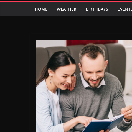
HOME
WEATHER
BIRTHDAYS
EVENT