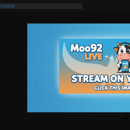
17/2026
equires Further Waterline Repair, Another
 St. J
y Auto Dealer Denies Violating Probation
ested After DUI Chase on I 91 Stopped by
entify First Transmissible Cancer In