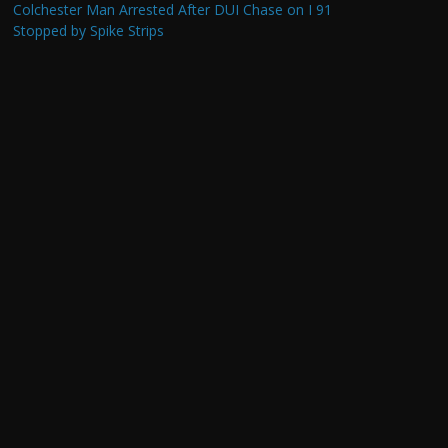
Colchester Man Arrested After DUI Chase on I 91
Stopped by Spike Strips