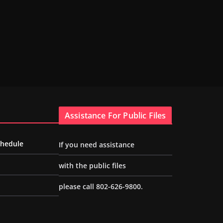
Assistance For Public Files
chedule
If you need assistance
with the public files
please call 802-626-9800.