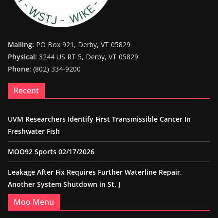
Mailing:
PO Box 921, Derby, VT 05829
Physical:
3244 US RT 5, Derby, VT 05829
Phone:
(802) 334-9200
Recent
UVM Researchers Identify First Transmissible Cancer In
Freshwater Fish
MOO92 Sports 02/17/2026
Leakage After Fix Requires Further Waterline Repair,
Another System Shutdown in St. J
Moo Menu