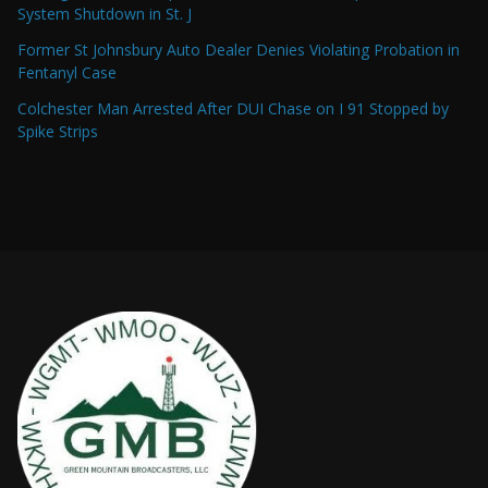
System Shutdown in St. J
Former St Johnsbury Auto Dealer Denies Violating Probation in
Fentanyl Case
Colchester Man Arrested After DUI Chase on I 91 Stopped by
Spike Strips