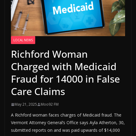
LOCAL NEWS
Richford Woman
Charged with Medicaid
Fraud for 14000 in False
Care Claims
May 21, 2025
Moo92 FM
A Richford woman faces charges of Medicaid fraud. The
Vermont Attorney General’s Office says Ayla Atherton, 30,
submitted reports on and was paid upwards of $14,000