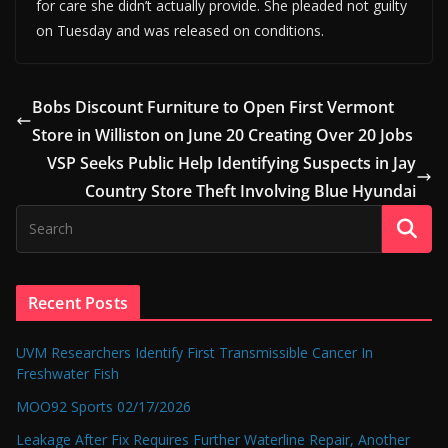
for care she didn’t actually provide. She pleaded not guilty
on Tuesday and was released on conditions.
Bobs Discount Furniture to Open First Vermont
Store in Williston on June 20 Creating Over 20 Jobs
VSP Seeks Public Help Identifying Suspects in Jay
Country Store Theft Involving Blue Hyundai
Recent Posts
UVM Researchers Identify First Transmissible Cancer In
Freshwater Fish
MOO92 Sports 02/17/2026
Leakage After Fix Requires Further Waterline Repair, Another