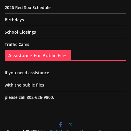
2026 Red Sox Schedule
Birthdays
School Closings
Traffic Cams
Assistance For Public Files
If you need assistance
with the public files
please call 802-626-9800.