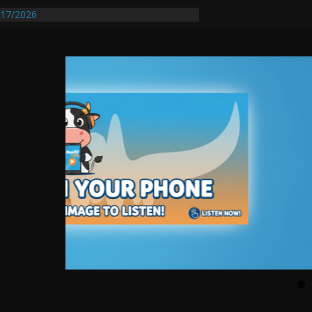
entify First Transmissible Cancer In
17/2026
Requires Further Waterline Repair, Another
 St. J
y Auto Dealer Denies Violating Probation
rested After DUI Chase on I 91 Stopped by