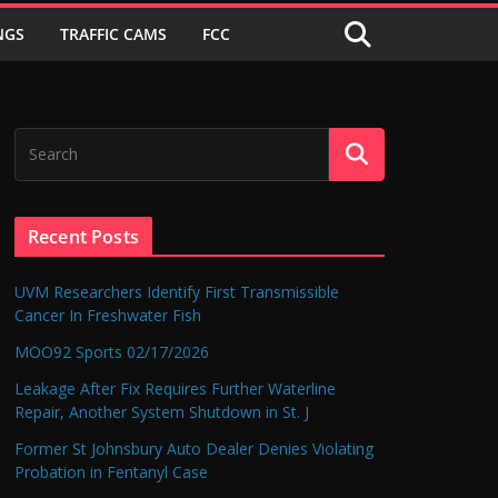
NGS
TRAFFIC CAMS
FCC
Recent Posts
UVM Researchers Identify First Transmissible
Cancer In Freshwater Fish
MOO92 Sports 02/17/2026
Leakage After Fix Requires Further Waterline
Repair, Another System Shutdown in St. J
Former St Johnsbury Auto Dealer Denies Violating
Probation in Fentanyl Case