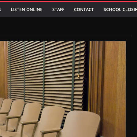
S
LISTEN ONLINE
STAFF
CONTACT
SCHOOL CLOSI