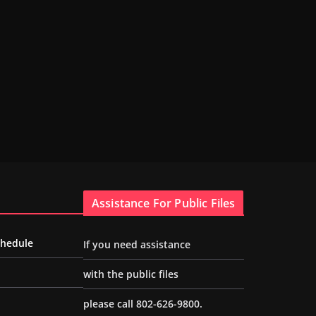
Assistance For Public Files
chedule
If you need assistance
with the public files
please call 802-626-9800.