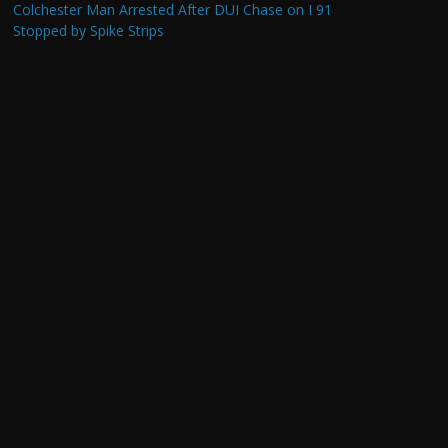
Colchester Man Arrested After DUI Chase on I 91
Stopped by Spike Strips