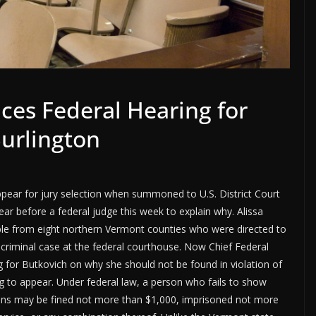
es Federal Hearing for
Burlington
ppear for jury selection when summoned to U.S. District Court
ar before a federal judge this week to explain why. Alissa
e from eight northern Vermont counties who were directed to
a criminal case at the federal courthouse. Now Chief Federal
g for Butkovich on why she should not be found in violation of
ing to appear. Under federal law, a person who fails to show
ns may be fined not more than $1,000, imprisoned not more