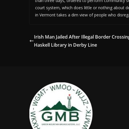
than three days, ordered to perform community se
court system, which does little or nothing about de
in Vermont takes a dim view of people who disregar
Irish Man Jailed After Illegal Border Crossin
Haskell Library in Derby Line