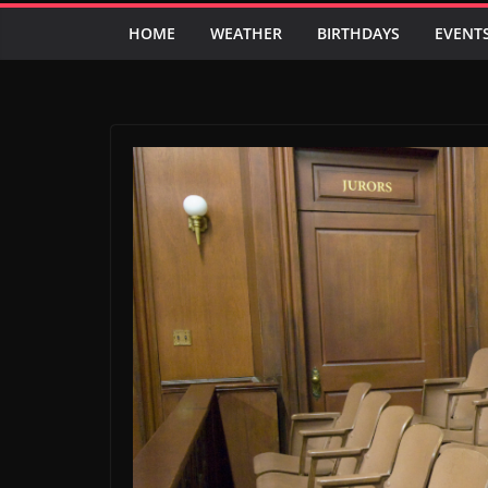
HOME
WEATHER
BIRTHDAYS
EVENT