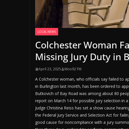
LOCAL NEWS
Colchester Woman Fac
Missing Jury Duty in 
April 23, 2025
Moo92 FM
A Colchester woman, who officials say failed to a
in Burlington last month, has been ordered to appe
Butkovich of Bay Road was among about 80 peopl
report on March 14 for possible jury selection in 
Judge Christina Reiss has set a show cause hearin
the Federal Jury Service and Selection Act for fail
good cause for noncompliance with a jury summo