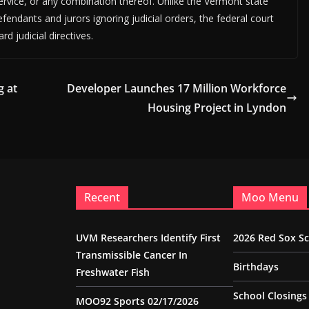
rvice, or any combination thereof. Unlike the Vermont state
fendants and jurors ignoring judicial orders, the federal court
d judicial directives.
g at
Developer Launches 17 Million Workforce
Housing Project in Lyndon
Recent
Moo Menu
UVM Researchers Identify First
2026 Red Sox S
Transmissible Cancer In
Birthdays
Freshwater Fish
School Closings
MOO92 Sports 02/17/2026