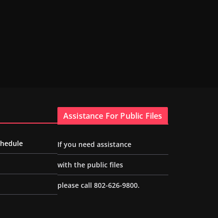
Assistance For Public Files
chedule
If you need assistance
with the public files
please call 802-626-9800.