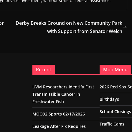
ough private investment, without state or federal assistance.
or
Derby Breaks Ground on New Community Park
with Support from Senator Welch
Recent
Moo Menu
UVM Researchers Identify First
2026 Red Sox S
Transmissible Cancer In
Birthdays
Freshwater Fish
School Closings
MOO92 Sports 02/17/2026
Traffic Cams
Leakage After Fix Requires