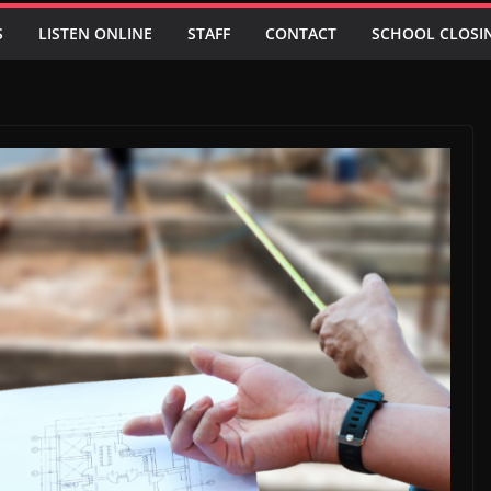
S
LISTEN ONLINE
STAFF
CONTACT
SCHOOL CLOSI