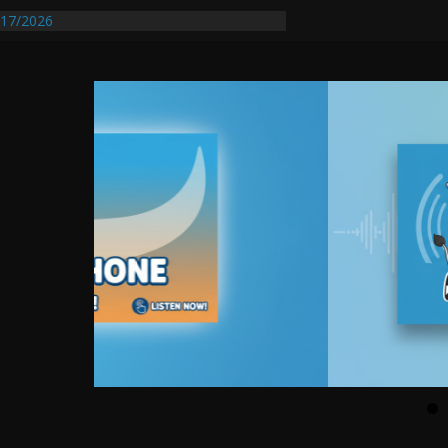
entify First Transmissible Cancer In
17/2026
Requires Further Waterline Repair, Another
 St. J
y Auto Dealer Denies Violating Probation
rested After DUI Chase on I 91 Stopped by