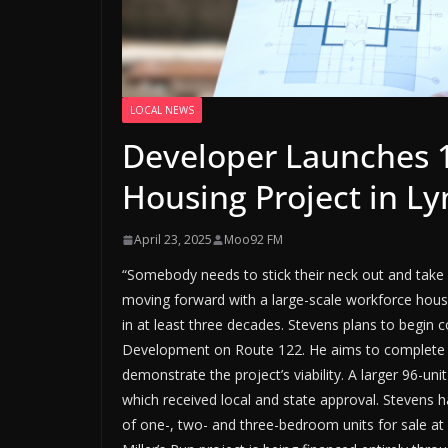
LOCAL NEWS
Developer Launches 1
Housing Project in L
April 23, 2025
Moo92 FM
“Somebody needs to stick their neck out and take a
moving forward with a large-scale workforce hous
in at least three decades. Stevens plans to begin co
Development on Route 122. He aims to complete an
demonstrate the project’s viability. A larger 96-uni
which received local and state approval. Stevens h
of one-, two- and three-bedroom units for sale at 