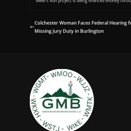
Miller’s Run project is being financed entirely thr
Colchester Woman Faces Federal Hearing f
Missing Jury Duty in Burlington