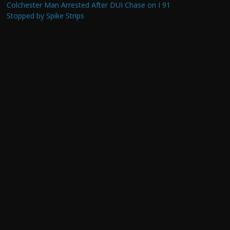
Colchester Man Arrested After DUI Chase on I 91
Stopped by Spike Strips