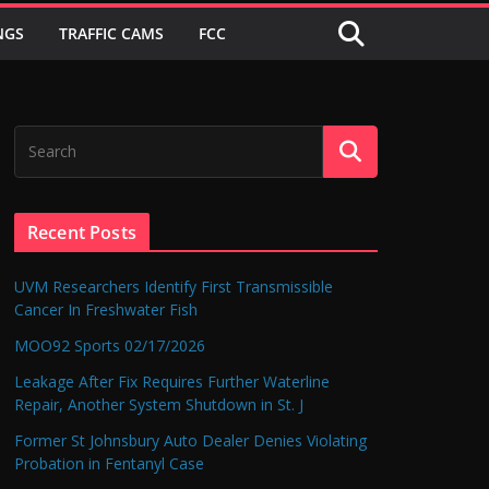
NGS
TRAFFIC CAMS
FCC
Recent Posts
UVM Researchers Identify First Transmissible
Cancer In Freshwater Fish
MOO92 Sports 02/17/2026
Leakage After Fix Requires Further Waterline
Repair, Another System Shutdown in St. J
Former St Johnsbury Auto Dealer Denies Violating
Probation in Fentanyl Case