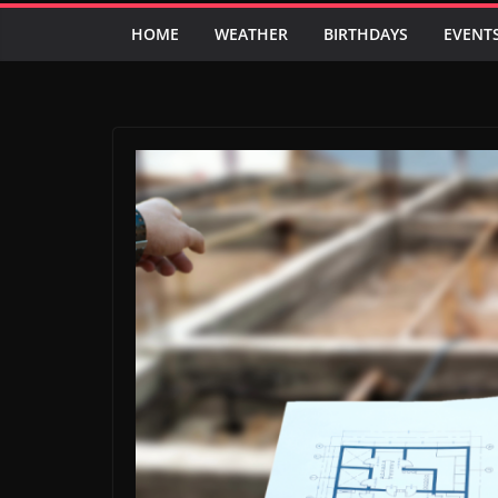
HOME
WEATHER
BIRTHDAYS
EVENT