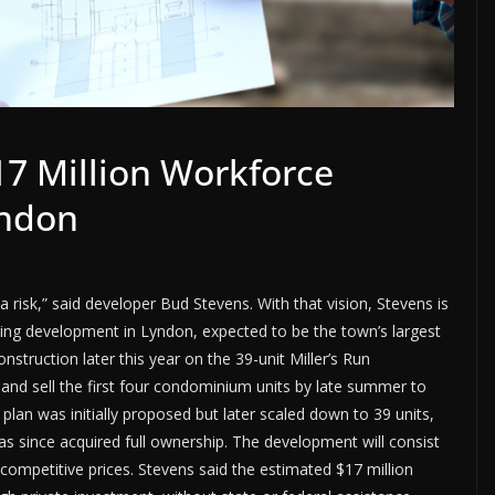
7 Million Workforce
yndon
 risk,” said developer Bud Stevens. With that vision, Stevens is
ing development in Lyndon, expected to be the town’s largest
nstruction later this year on the 39-unit Miller’s Run
d sell the first four condominium units by late summer to
t plan was initially proposed but later scaled down to 39 units,
as since acquired full ownership. The development will consist
competitive prices. Stevens said the estimated $17 million