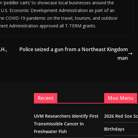
m ‘peddler carts’ to showcase local businesses around the
U.S. Economic Development Administration as part of an
 the COVID-19 pandemic on the travel, tourism, and outdoor
ment Administration approved all T-TERM grants.
.H.,
Police seized a gun from a Northeast Kingdom
man
Recent
Moo Menu
UVM Researchers Identify First
2026 Red Sox S
Transmissible Cancer In
Birthdays
Freshwater Fish