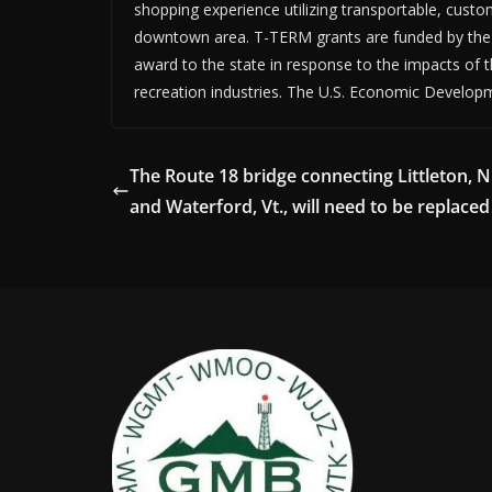
shopping experience utilizing transportable, custo
downtown area. T-TERM grants are funded by the 
award to the state in response to the impacts of
recreation industries. The U.S. Economic Develop
The Route 18 bridge connecting Littleton, N
and Waterford, Vt., will need to be replaced