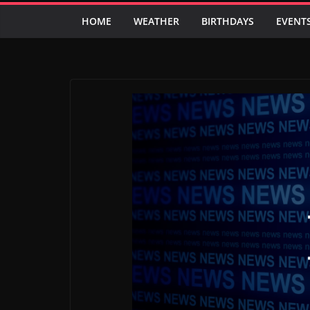
HOME
WEATHER
BIRTHDAYS
EVENT