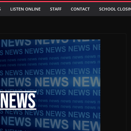
S
LISTEN ONLINE
STAFF
CONTACT
SCHOOL CLOSI