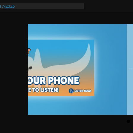
17/2026
equires Further Waterline Repair, Another
 St. J
y Auto Dealer Denies Violating Probation
ested After DUI Chase on I 91 Stopped by
entify First Transmissible Cancer In