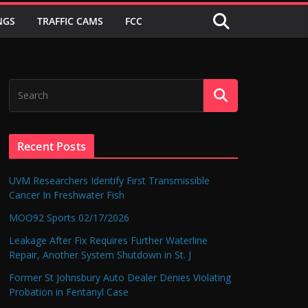
NGS
TRAFFIC CAMS
FCC
Recent Posts
UVM Researchers Identify First Transmissible
Cancer In Freshwater Fish
MOO92 Sports 02/17/2026
Leakage After Fix Requires Further Waterline
Repair, Another System Shutdown in St. J
Former St Johnsbury Auto Dealer Denies Violating
Probation in Fentanyl Case