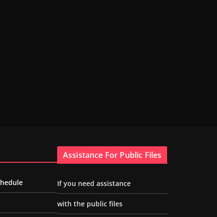
Assistance For Public Files
chedule
If you need assistance
with the public files