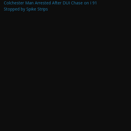
Colchester Man Arrested After DUI Chase on I 91
Stopped by Spike Strips