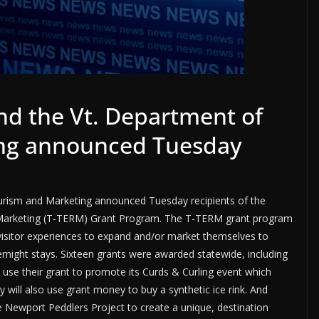
nd the Vt. Department of
ng announced Tuesday
urism and Marketing announced Tuesday recipients of the
 Marketing (T-TERM) Grant Program. The T-TERM grant program
visitor experiences to expand and/or market themselves to
ernight stays. Sixteen grants were awarded statewide, including
l use their grant to promote its Curds & Curling event which
 will also use grant money to buy a synthetic ice rink. And
ewport Peddlers Project to create a unique, destination