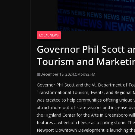
LOCAL NEWS
Governor Phil Scott a
Tourism and Marketi
December 18, 2024
Moo92 FM
Governor Phil Scott and the Vt. Department of To
Transformational Tourism, Events, and Regional
was created to help communities offering unique 
attract more out-of-state visitors and increase ov
the Highland Center for the Arts in Greensboro wil
features a wheel of cheese as a curling stone. They
Newport Downtown Development is launching the N