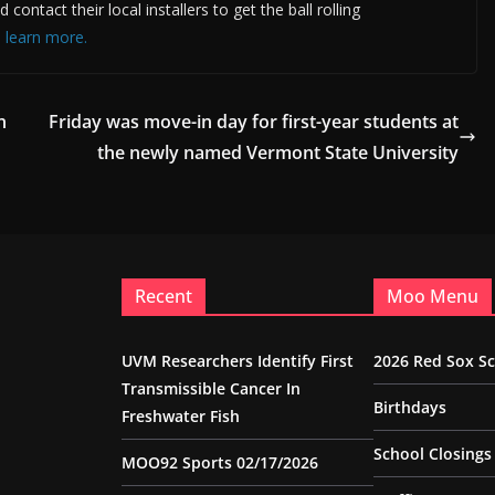
ntact their local installers to get the ball rolling
o learn more.
n
Friday was move-in day for first-year students at
the newly named Vermont State University
Recent
Moo Menu
UVM Researchers Identify First
2026 Red Sox S
Transmissible Cancer In
Birthdays
Freshwater Fish
School Closings
MOO92 Sports 02/17/2026