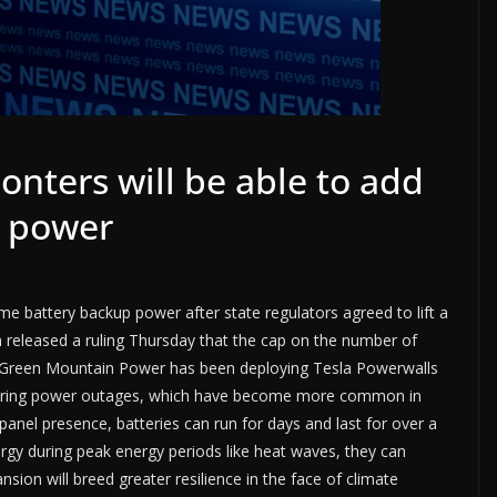
ters will be able to add
 power
 battery backup power after state regulators agreed to lift a
 released a ruling Thursday that the cap on the number of
s, Green Mountain Power has been deploying Tesla Powerwalls
during power outages, which have become more common in
anel presence, batteries can run for days and last for over a
ergy during peak energy periods like heat waves, they can
ion will breed greater resilience in the face of climate