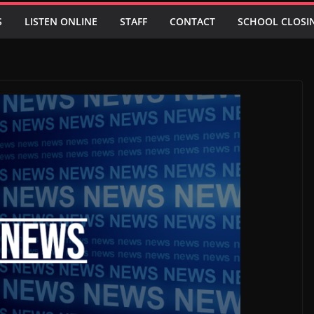
S
LISTEN ONLINE
STAFF
CONTACT
SCHOOL CLOSI