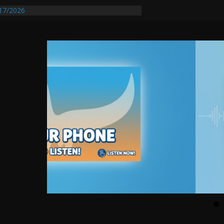
17/2026
equires Further Waterline Repair, Another
 St. J
y Auto Dealer Denies Violating Probation
ested After DUI Chase on I 91 Stopped by
entify First Transmissible Cancer In