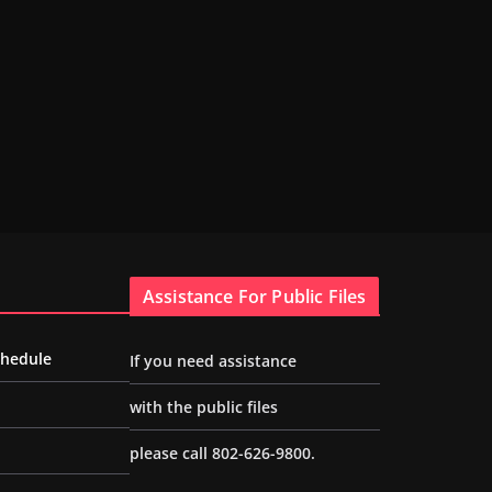
Assistance For Public Files
chedule
If you need assistance
with the public files
please call 802-626-9800.