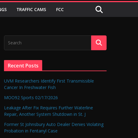
NGS
TRAFFIC CAMS
FCC
Recent Posts
UVM Researchers Identify First Transmissible
Cancer In Freshwater Fish
MOO92 Sports 02/17/2026
Leakage After Fix Requires Further Waterline
Repair, Another System Shutdown in St. J
Former St Johnsbury Auto Dealer Denies Violating
Probation in Fentanyl Case