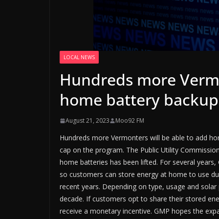
LOCAL NEWS
Hundreds more Vermon
home battery backup
August 21, 2023
Moo92 FM
Hundreds more Vermonters will be able to add home
cap on the program. The Public Utility Commission
home batteries has been lifted. For several year
so customers can store energy at home to use 
recent years. Depending on type, usage and solar p
decade. If customers opt to share their stored en
receive a monetary incentive. GMP hopes the expans