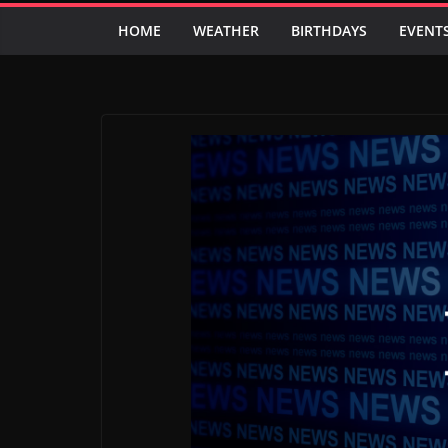
HOME
WEATHER
BIRTHDAYS
EVENT