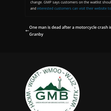
change. GMP says customers on the waitlist should co
and
interested customers can visit their website t
One man is dead after a motorcycle crash i
Granby