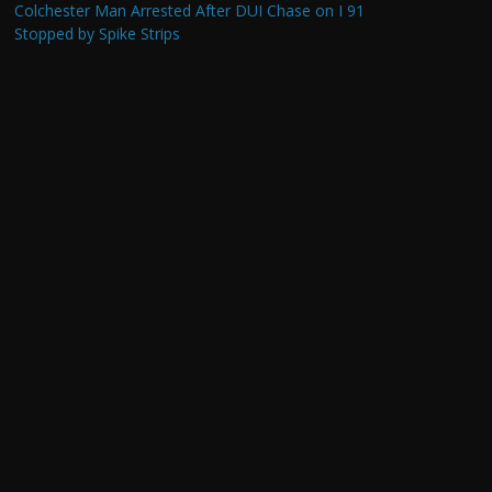
Colchester Man Arrested After DUI Chase on I 91
Stopped by Spike Strips