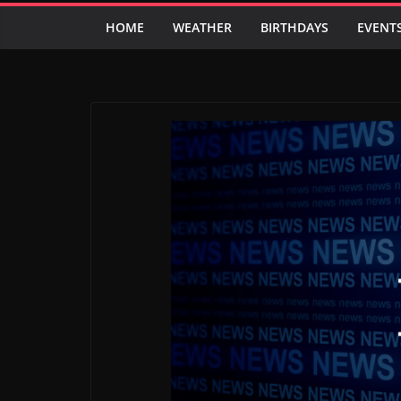
HOME
WEATHER
BIRTHDAYS
EVENT