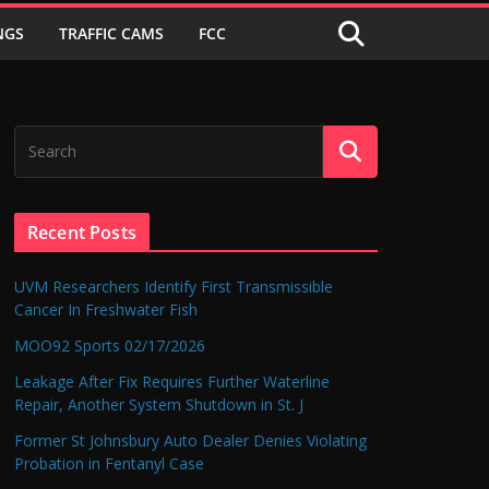
NGS
TRAFFIC CAMS
FCC
Recent Posts
UVM Researchers Identify First Transmissible
Cancer In Freshwater Fish
MOO92 Sports 02/17/2026
Leakage After Fix Requires Further Waterline
Repair, Another System Shutdown in St. J
Former St Johnsbury Auto Dealer Denies Violating
Probation in Fentanyl Case