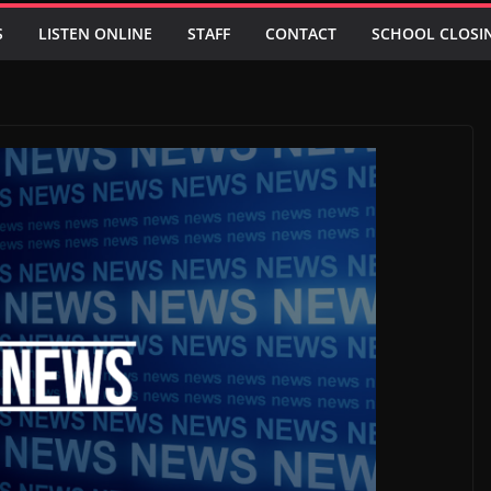
S
LISTEN ONLINE
STAFF
CONTACT
SCHOOL CLOSI