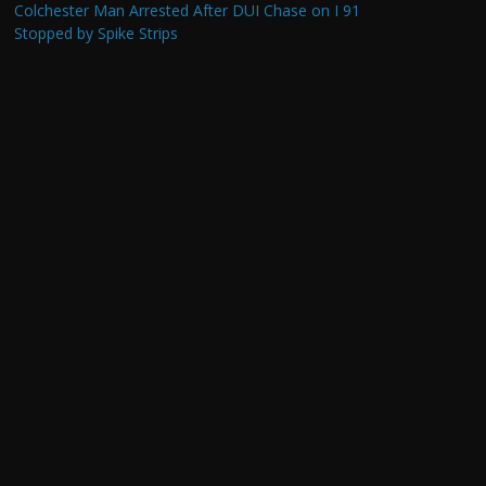
Colchester Man Arrested After DUI Chase on I 91
Stopped by Spike Strips