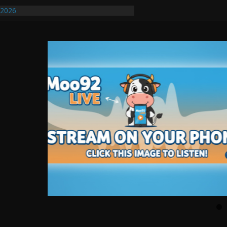
/2026
uires Further Waterline Repair, Another
. J
uto Dealer Denies Violating Probation
ted After DUI Chase on I 91 Stopped by
ify First Transmissible Cancer In