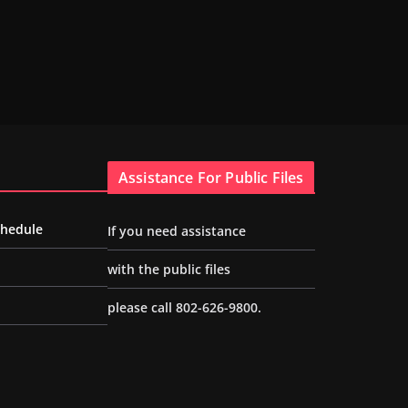
Assistance For Public Files
chedule
If you need assistance
with the public files
please call 802-626-9800.