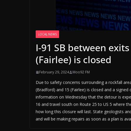
LOCAL NEWS
I-91 SB between exits
(Fairlee) is closed
February 29, 2024
Moo92 FM
Due to safety concerns surrounding a rockfall are
(Bradford) and 15 (Fairlee) is closed and a signed
information on Wednesday that the detour is expecte
16 and travel south on Route 25 to US 5 where they
how long this closure will last. State geologists a
and will be making repairs as soon as a plan is avai