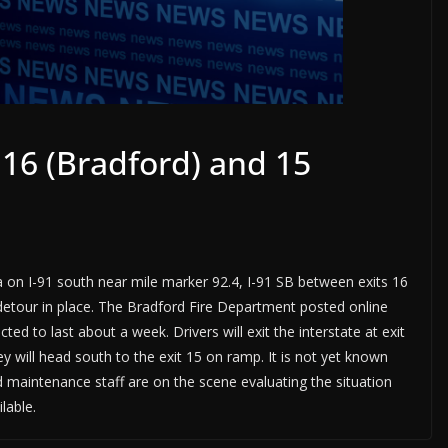
 16 (Bradford) and 15
a on I-91 south near mile marker 92.4, I-91 SB between exits 16
 detour in place. The Bradford Fire Department posted online
d to last about a week. Drivers will exit the interstate at exit
 will head south to the exit 15 on ramp. It is not yet known
nd maintenance staff are on the scene evaluating the situation
lable.