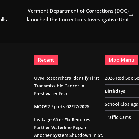
Vermont Department of Corrections (DOC)
lls
launched the Corrections Investigative Unit
Recent
Moo Menu
UVM Researchers Identify First
2026 Red Sox S
Transmissible Cancer In
Birthdays
Freshwater Fish
School Closings
MOO92 Sports 02/17/2026
Traffic Cams
Leakage After Fix Requires
Further Waterline Repair,
Another System Shutdown in St.