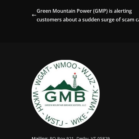
Green Mountain Power (GMP) is alerting
customers about a sudden surge of scam ca
Mailing:
PO Box 921, Derby, VT 05829