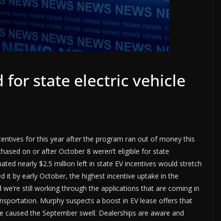
 for state electric vehicle
incentives for this year after the program ran out of money this
sed on or after October 8 weren’t eligible for state
ated nearly $2.5 million left in state EV incentives would stretch
 it by early October, the highest incentive uptake in the
 we’re still working through the applications that are coming in
sportation. Murphy suspects a boost in EV lease offers that
ave caused the September swell. Dealerships are aware and