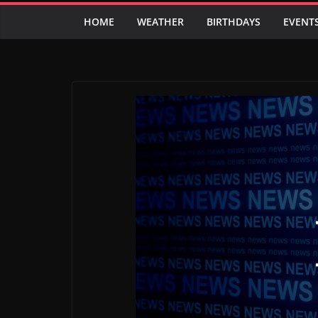
HOME
WEATHER
BIRTHDAYS
EVENT