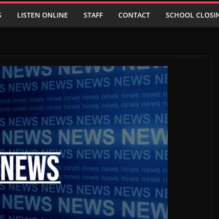
S
LISTEN ONLINE
STAFF
CONTACT
SCHOOL CLOSI