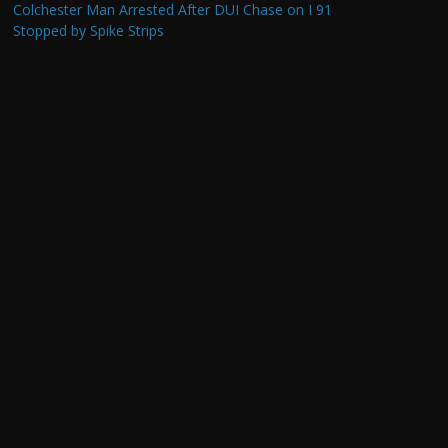
Colchester Man Arrested After DUI Chase on I 91
Stopped by Spike Strips