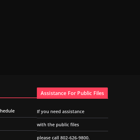
Assistance For Public Files
chedule
If you need assistance
with the public files
please call 802-626-9800.