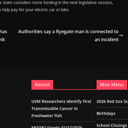
 state considers more funding in the next legislative session,
o help pay for your electric car or bike.
 has
Authorities say a Ryegate man is connected to
ank
an incident
Recent
Moo Menu
UVM Researchers Identify First
2026 Red Sox S
Transmissible Cancer In
Birthdays
Freshwater Fish
School Closings
MOO92 Sports 02/17/2026