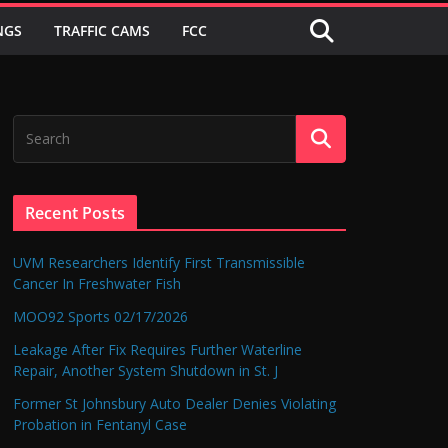
NGS
TRAFFIC CAMS
FCC
Recent Posts
UVM Researchers Identify First Transmissible
Cancer In Freshwater Fish
MOO92 Sports 02/17/2026
Leakage After Fix Requires Further Waterline
Repair, Another System Shutdown in St. J
Former St Johnsbury Auto Dealer Denies Violating
Probation in Fentanyl Case