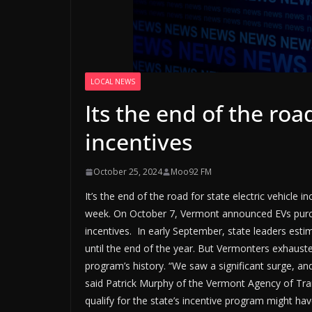
LOCAL NEWS
Its the end of the road
incentives
October 25, 2024
Moo92 FM
It’s the end of the road for state electric vehicle 
week. On October 7, Vermont announced EVs purcha
incentives. In early September, state leaders estim
until the end of the year. But Vermonters exhausted
program’s history. “We saw a significant surge, and
said Patrick Murphy of the Vermont Agency of Tran
qualify for the state’s incentive program might h