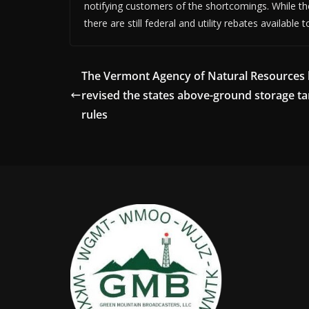
notifying customers of the shortcomings. While the
there are still federal and utility rebates available t
The Vermont Agency of Natural Resources
revised the states above-ground storage t
rules