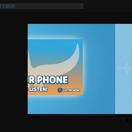
17/2026
equires Further Waterline Repair, Another
 St. J
y Auto Dealer Denies Violating Probation
ested After DUI Chase on I 91 Stopped by
entify First Transmissible Cancer In