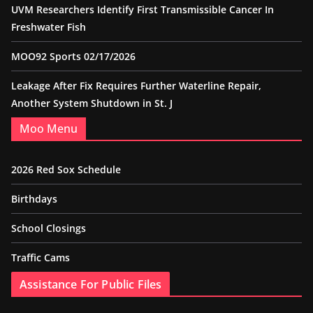
UVM Researchers Identify First Transmissible Cancer In
Freshwater Fish
MOO92 Sports 02/17/2026
Leakage After Fix Requires Further Waterline Repair,
Another System Shutdown in St. J
Moo Menu
2026 Red Sox Schedule
Birthdays
School Closings
Traffic Cams
Assistance For Public Files