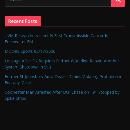
Recent Posts
UVM Researchers Identify First Transmissible Cancer In
Freshwater Fish
MOO92 Sports 02/17/2026
Leakage After Fix Requires Further Waterline Repair, Another
System Shutdown in St. J
Former St Johnsbury Auto Dealer Denies Violating Probation in
Fentanyl Case
Colchester Man Arrested After DUI Chase on I 91 Stopped by
Spike Strips