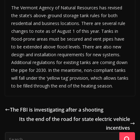
The Vermont Agency of Natural Resources has revised
the state’s above-ground storage tank rules for both
residential and business locations. There are several rule
changes to note as of August 1 of this year. Tanks in
flood-prone areas must be secured and vent pipes have
to be extended above flood levels. There are also new
design and installation requirements for new systems.
Additional regulations for existing tanks are coming down
the pipe for 2030. In the meantime, non-compliant tanks
will fall under the ‘yellow tag’ provision, which allows tanks
to be filled through the end of the heating season.
The FBI is investigating after a shooting
Its the end of the road for state electric vehicle
incentives