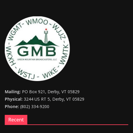
Mailing:
PO Box 921, Derby, VT 05829
Physical:
3244 US RT 5, Derby, VT 05829
Phone:
(802) 334-9200
Recent