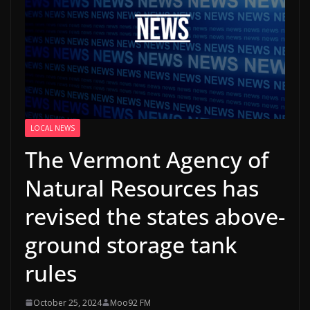
LOCAL NEWS
The Vermont Agency of
Natural Resources has
revised the states above-
ground storage tank
rules
October 25, 2024
Moo92 FM