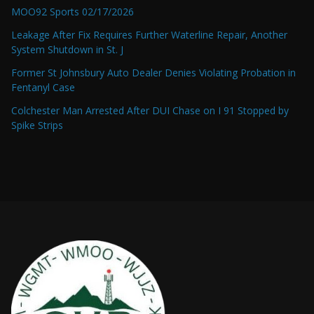
MOO92 Sports 02/17/2026
Leakage After Fix Requires Further Waterline Repair, Another
System Shutdown in St. J
Former St Johnsbury Auto Dealer Denies Violating Probation in
Fentanyl Case
Colchester Man Arrested After DUI Chase on I 91 Stopped by
Spike Strips