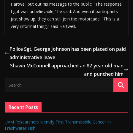
Hartwell put out his message to the public. “The response
I got was unbelievable,” he said. And even if participants
just show up, they can still join the motorcade. “This is a
very informal thing,” said Hartwell.
Police Sgt. George Johnson has been placed on paid
administrative leave
Shawn McConnell approached an 82-year-old man
and punched him
Recent Posts
UVM Researchers Identify First Transmissible Cancer In
Freshwater Fish