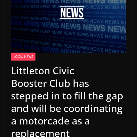
LOCAL NEWS
Littleton Civic
Booster Club has
stepped in to fill the gap
and will be coordinating
a motorcade as a
replacement