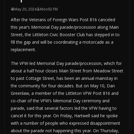
May 20, 2024
Moo92 FM
After the Veterans of Foreign Wars Post 816 canceled
this year’s Memorial Day parade/procession along Main
Street, the Littleton Civic Booster Club has stepped in to
fill the gap and will be coordinating a motorcade as a
replacement.
The VFW-led Memorial Day parade/procession, which for
about a half hour closes Main Street from Meadow Street
to past Cottage Street, has been an annual mainstay in
the community for four decades. But on May 10, Dan
Greenlaw, a member of the Littleton VFW Post 816 and
co-chair of the VFW’s Memorial Day ceremony and
parade, said that several factors led the VFW having to
cancel it for this year. On Friday, Hartwell said he spoke
with a number of people who expressed disappointment
about the parade not happening this year. On Thursday,