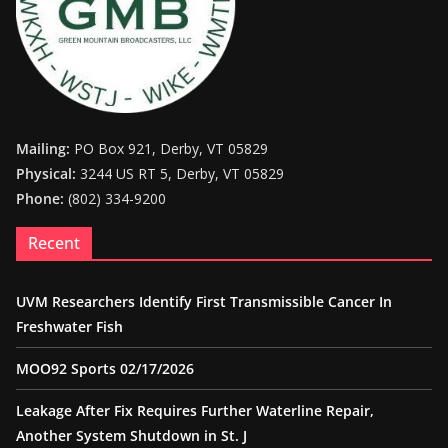
Mailing:
PO Box 921, Derby, VT 05829
Physical:
3244 US RT 5, Derby, VT 05829
Phone:
(802) 334-9200
Recent
UVM Researchers Identify First Transmissible Cancer In
Freshwater Fish
MOO92 Sports 02/17/2026
Leakage After Fix Requires Further Waterline Repair,
Another System Shutdown in St. J