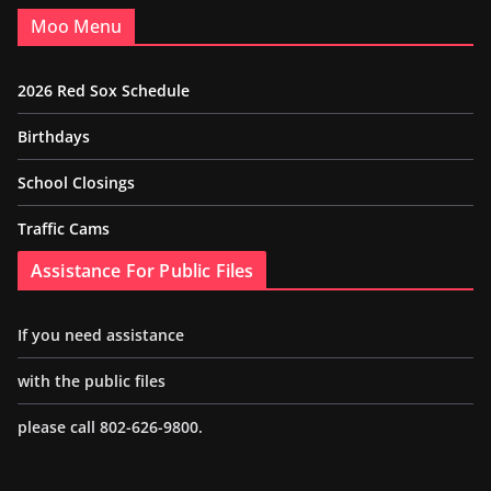
Moo Menu
2026 Red Sox Schedule
Birthdays
School Closings
Traffic Cams
Assistance For Public Files
If you need assistance
with the public files
please call 802-626-9800.