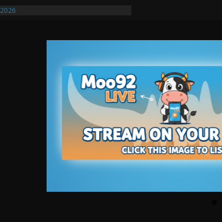
/2026
uires Further Waterline Repair, Another
. J
uto Dealer Denies Violating Probation
ted After DUI Chase on I 91 Stopped by
ify First Transmissible Cancer In