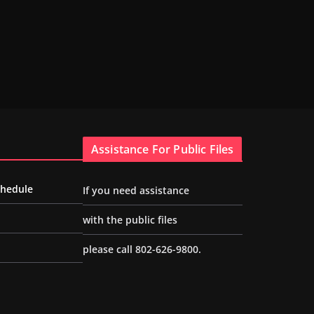
Assistance For Public Files
chedule
If you need assistance
with the public files
please call 802-626-9800.