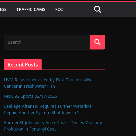
NGS
TRAFFIC CAMS
FCC
Recent Posts
UVM Researchers Identify First Transmissible
Cancer In Freshwater Fish
MOO92 Sports 02/17/2026
Leakage After Fix Requires Further Waterline
Repair, Another System Shutdown in St. J
Former St Johnsbury Auto Dealer Denies Violating
Probation in Fentanyl Case