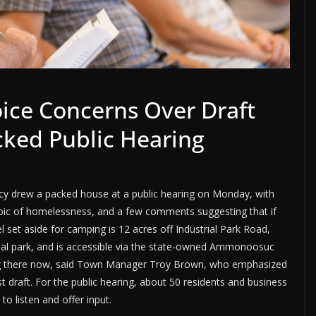
oice Concerns Over Draft
cked Public Hearing
y drew a packed house at a public hearing on Monday, with
opic of homelessness, and a few comments suggesting that if
 set aside for camping is 12 acres off Industrial Park Road,
ial park, and is accessible via the state-owned Ammonoosuc
ping there now, said Town Manager Troy Brown, who emphasized
st draft. For the public hearing, about 50 residents and business
 listen and offer input.