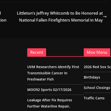
l
Littleton’s Jeffrey Whitcomb to Be Honored at
tion
National Fallen Firefighters Memorial in May
Recent
Moo Menu
UVM Researchers Identify First
2026 Red Sox S
Transmissible Cancer In
Birthdays
Freshwater Fish
School Closings
MOO92 Sports 02/17/2026
Traffic Cams
Leakage After Fix Requires
Further Waterline Repair,