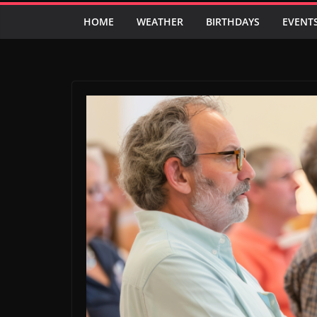
HOME
WEATHER
BIRTHDAYS
EVENT