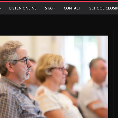
S
LISTEN ONLINE
STAFF
CONTACT
SCHOOL CLOSI