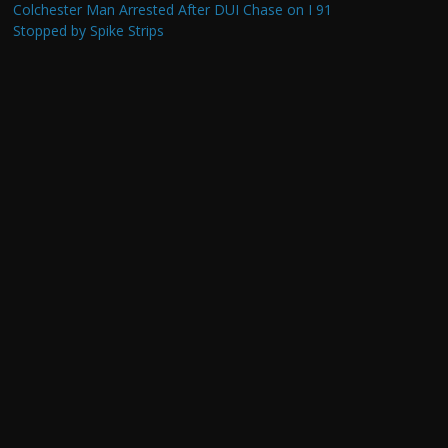
Colchester Man Arrested After DUI Chase on I 91
Stopped by Spike Strips