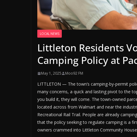
LOCAL NEWS
Littleton Residents V
Camping Policy at Pa
May 1, 2025
Moo92 FM
LITTLETON — The town’s camping-by-permit polic
many concerns, a quick and lasting pivot to the t
you build it, they will come. The town-owned parcel
located across from Walmart and near the industr
Recreational Rail Trail. People are already cam
that the policy seeking to regulate camping is a fir
owners crammed into Littleton Community House to