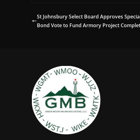
St Johnsbury Select Board Approves Specia
Bond Vote to Fund Armory Project Comple