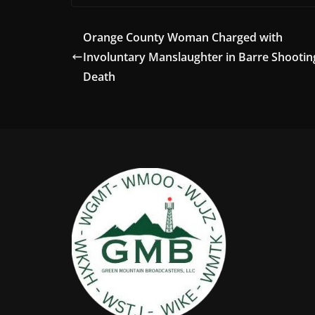
Orange County Woman Charged with
Involuntary Manslaughter in Barre Shootin
Death