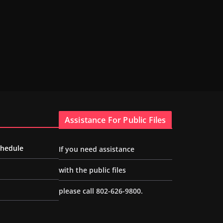
Assistance For Public Files
chedule
If you need assistance
with the public files
please call 802-626-9800.