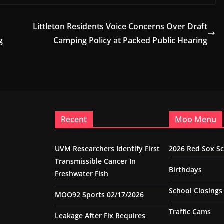
Littleton Residents Voice Concerns Over Draft
g
Camping Policy at Packed Public Hearing
Recent
Moo Menu
UVM Researchers Identify First
2026 Red Sox S
Transmissible Cancer In
Birthdays
Freshwater Fish
School Closings
MOO92 Sports 02/17/2026
Traffic Cams
Leakage After Fix Requires