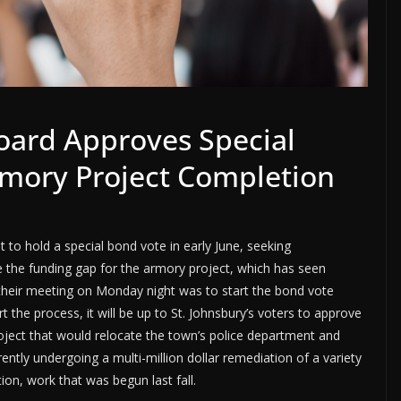
Board Approves Special
mory Project Completion
 to hold a special bond vote in early June, seeking
e the funding gap for the armory project, which has seen
 their meeting on Monday night was to start the bond vote
art the process, it will be up to St. Johnsbury’s voters to approve
oject that would relocate the town’s police department and
rently undergoing a multi-million dollar remediation of a variety
ion, work that was begun last fall.