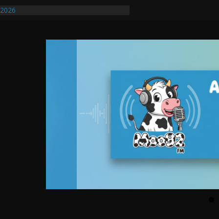
ify First Transmissible Cancer In
/2026
uires Further Waterline Repair, Another
. J
uto Dealer Denies Violating Probation
ted After DUI Chase on I 91 Stopped by