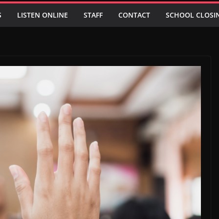
S
LISTEN ONLINE
STAFF
CONTACT
SCHOOL CLOSI