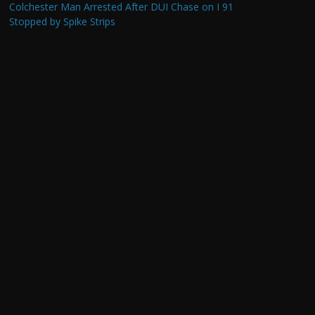
Colchester Man Arrested After DUI Chase on I 91
Stopped by Spike Strips