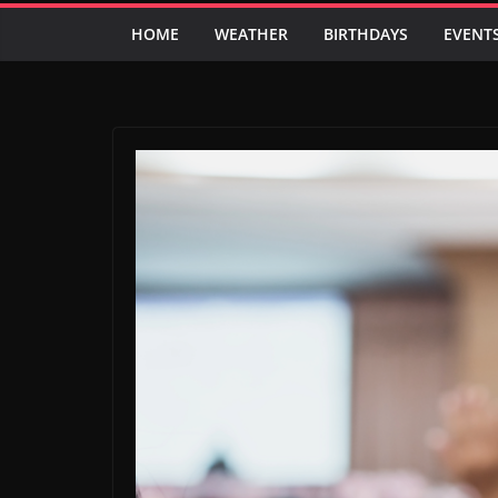
HOME
WEATHER
BIRTHDAYS
EVENT