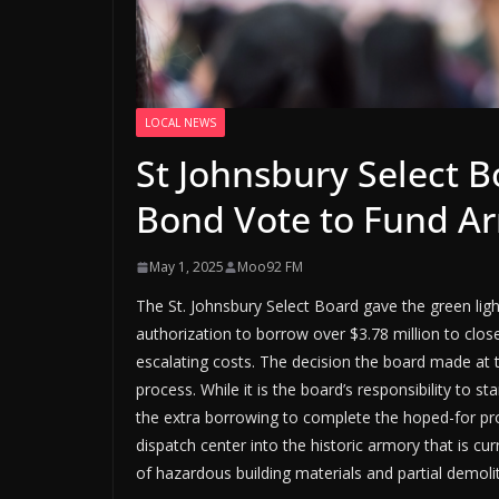
LOCAL NEWS
St Johnsbury Select 
Bond Vote to Fund Ar
May 1, 2025
Moo92 FM
The St. Johnsbury Select Board gave the green light
authorization to borrow over $3.78 million to clos
escalating costs. The decision the board made at
process. While it is the board’s responsibility to st
the extra borrowing to complete the hoped-for pr
dispatch center into the historic armory that is cur
of hazardous building materials and partial demolit