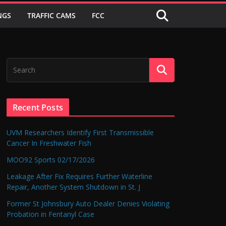
NGS
TRAFFIC CAMS
FCC
Recent Posts
UVM Researchers Identify First Transmissible
Cancer In Freshwater Fish
MOO92 Sports 02/17/2026
Leakage After Fix Requires Further Waterline
Repair, Another System Shutdown in St. J
Former St Johnsbury Auto Dealer Denies Violating
Probation in Fentanyl Case