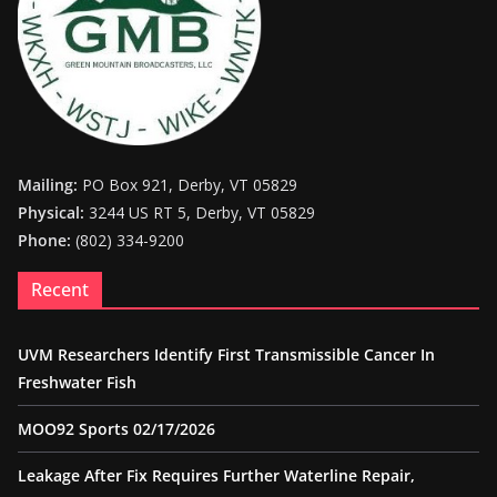
Mailing:
PO Box 921, Derby, VT 05829
Physical:
3244 US RT 5, Derby, VT 05829
Phone:
(802) 334-9200
Recent
UVM Researchers Identify First Transmissible Cancer In
Freshwater Fish
MOO92 Sports 02/17/2026
Leakage After Fix Requires Further Waterline Repair,