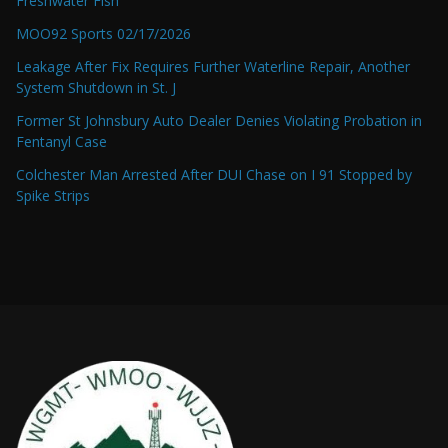
Freshwater Fish
MOO92 Sports 02/17/2026
Leakage After Fix Requires Further Waterline Repair, Another
System Shutdown in St. J
Former St Johnsbury Auto Dealer Denies Violating Probation in
Fentanyl Case
Colchester Man Arrested After DUI Chase on I 91 Stopped by
Spike Strips