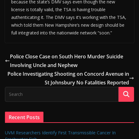
because the state’s DMV says even though the new
license is totally valid, the TSA is having trouble
authenticating it. The DMV says it’s working with the TSA,
which told them New Hampshire’s new design should be
full integrated into the nationwide network “soon.”
Police Close Case on South Hero Murder Suicide
Involving Uncle and Nephew
Police Investigating Shooting on Concord Avenue in
St Johnsbury No Fatalities Reported
Recent Posts
UVM Researchers Identify First Transmissible Cancer In