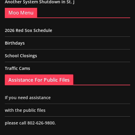
Another System Shutdown in St. J
Moo Menu
2026 Red Sox Schedule
Birthdays
School Closings
Traffic Cams
Assistance For Public Files
If you need assistance
with the public files
please call 802-626-9800.