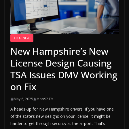
LOCAL NEWS
New Hampshire’s New
License Design Causing
TSA Issues DMV Working
on Fix
May 6, 2025
Moo92 FM
A heads-up for New Hampshire drivers: If you have one
of the state’s new designs on your license, it might be
harder to get through security at the airport. That’s