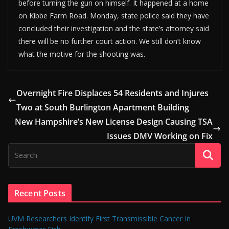
before turning the gun on himself. It happened at a home
on Kibbe Farm Road. Monday, state police said they have
concluded their investigation and the state’s attorney said
there will be no further court action. We still don’t know
what the motive for the shooting was.
Overnight Fire Displaces 54 Residents and Injures
Two at South Burlington Apartment Building
New Hampshire’s New License Design Causing TSA
Issues DMV Working on Fix
Recent Posts
UVM Researchers Identify First Transmissible Cancer In