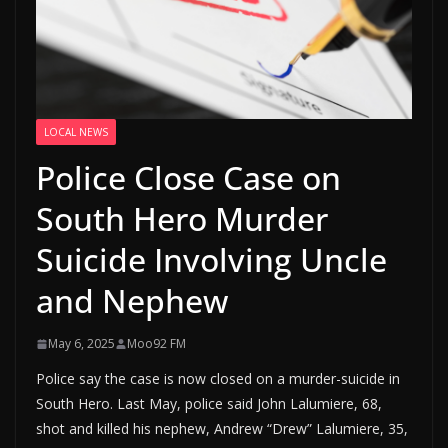
LOCAL NEWS
Police Close Case on
South Hero Murder
Suicide Involving Uncle
and Nephew
May 6, 2025
Moo92 FM
Police say the case is now closed on a murder-suicide in
South Hero. Last May, police said John Lalumiere, 68,
shot and killed his nephew, Andrew “Drew” Lalumiere, 35,