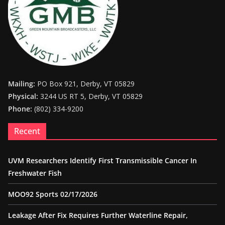
Mailing:
PO Box 921, Derby, VT 05829
Physical:
3244 US RT 5, Derby, VT 05829
Phone:
(802) 334-9200
Recent
UVM Researchers Identify First Transmissible Cancer In
Freshwater Fish
MOO92 Sports 02/17/2026
Leakage After Fix Requires Further Waterline Repair,