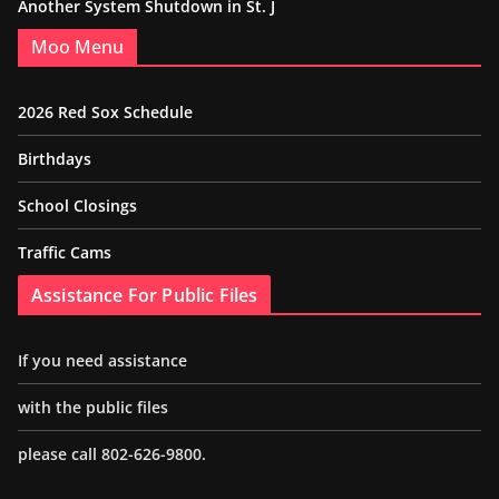
Another System Shutdown in St. J
Moo Menu
2026 Red Sox Schedule
Birthdays
School Closings
Traffic Cams
Assistance For Public Files
If you need assistance
with the public files
please call 802-626-9800.