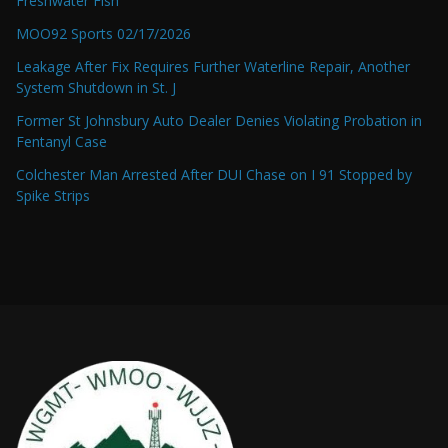
Freshwater Fish
MOO92 Sports 02/17/2026
Leakage After Fix Requires Further Waterline Repair, Another
System Shutdown in St. J
Former St Johnsbury Auto Dealer Denies Violating Probation in
Fentanyl Case
Colchester Man Arrested After DUI Chase on I 91 Stopped by
Spike Strips