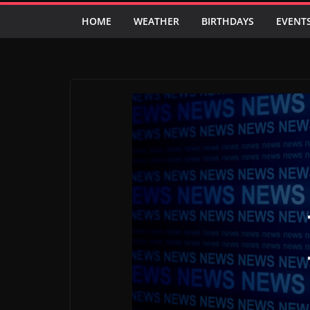
HOME
WEATHER
BIRTHDAYS
EVENT