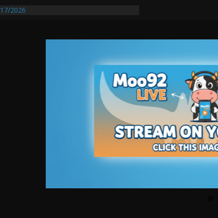
17/2026
Requires Further Waterline Repair, Another
 St. J
y Auto Dealer Denies Violating Probation
rested After DUI Chase on I 91 Stopped by
entify First Transmissible Cancer In