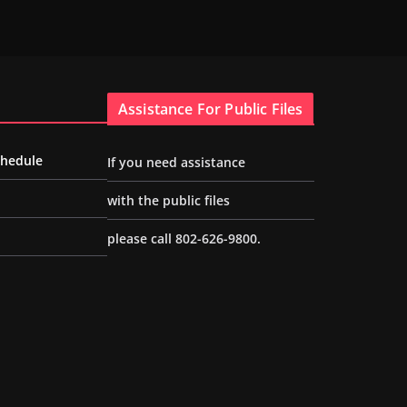
Assistance For Public Files
chedule
If you need assistance
with the public files
please call 802-626-9800.