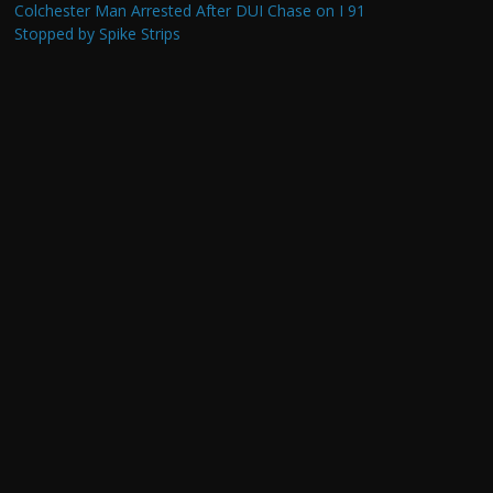
Colchester Man Arrested After DUI Chase on I 91
Stopped by Spike Strips