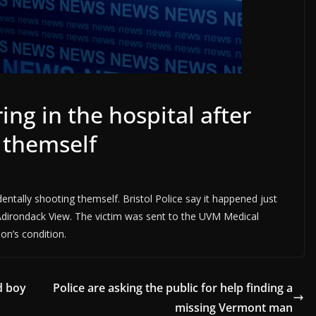
ing in the hospital after
 themself
dentally shooting themself. Bristol Police say it happened just
irondack View. The victim was sent to the UVM Medical
n’s condition.
d boy
Police are asking the public for help finding a
missing Vermont man