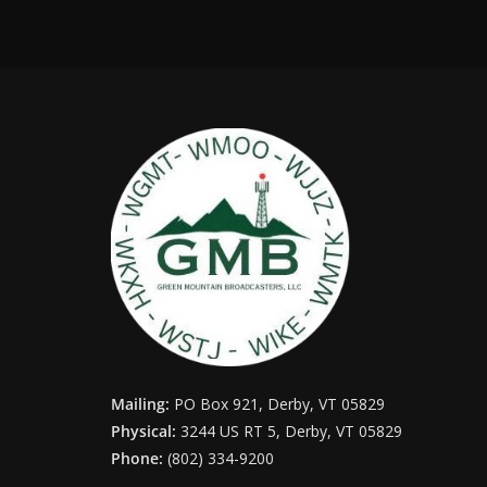
Mailing:
PO Box 921, Derby, VT 05829
Physical:
3244 US RT 5, Derby, VT 05829
Phone:
(802) 334-9200