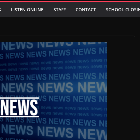
S
LISTEN ONLINE
STAFF
CONTACT
SCHOOL CLOSI