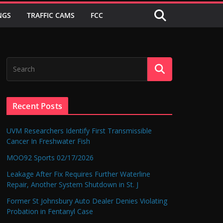
NGS
TRAFFIC CAMS
FCC
Recent Posts
UVM Researchers Identify First Transmissible
Cancer In Freshwater Fish
MOO92 Sports 02/17/2026
Leakage After Fix Requires Further Waterline
Repair, Another System Shutdown in St. J
Former St Johnsbury Auto Dealer Denies Violating
Probation in Fentanyl Case