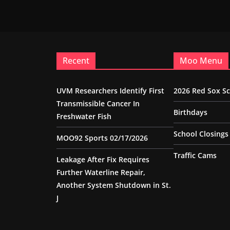
Recent
Moo Menu
UVM Researchers Identify First
2026 Red Sox S
Transmissible Cancer In
Birthdays
Freshwater Fish
School Closings
MOO92 Sports 02/17/2026
Traffic Cams
Leakage After Fix Requires
Further Waterline Repair,
Another System Shutdown in St.
J