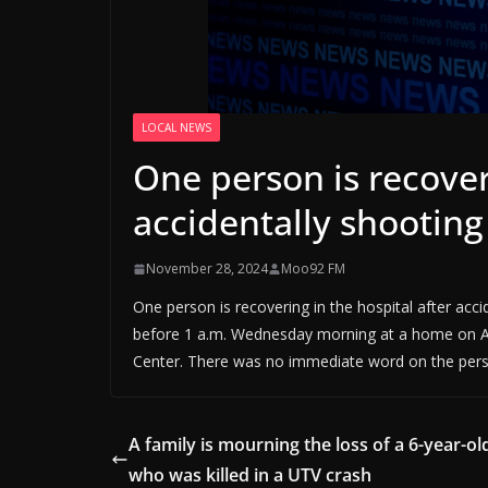
LOCAL NEWS
One person is recover
accidentally shooting
November 28, 2024
Moo92 FM
One person is recovering in the hospital after acci
before 1 a.m. Wednesday morning at a home on Ad
Center. There was no immediate word on the perso
A family is mourning the loss of a 6-year-ol
who was killed in a UTV crash