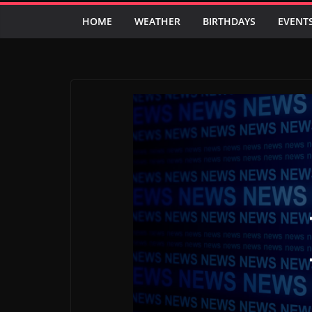
HOME
WEATHER
BIRTHDAYS
EVENT