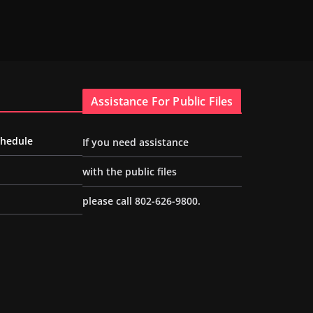
Assistance For Public Files
chedule
If you need assistance
with the public files
please call 802-626-9800.