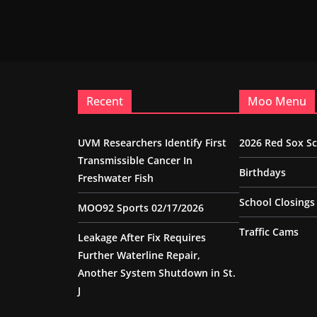
Recent
Moo Menu
UVM Researchers Identify First
2026 Red Sox S
Transmissible Cancer In
Birthdays
Freshwater Fish
School Closings
MOO92 Sports 02/17/2026
Traffic Cams
Leakage After Fix Requires
Further Waterline Repair,
Another System Shutdown in St.
J