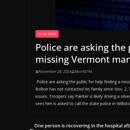
LOCAL NEWS
Police are asking the 
missing Vermont ma
November 28, 2024
Moo92 FM
Police are asking the public for help finding a mi
Bolton has not contacted his family since Nov. 2. 
issues. Troopers say Painter is likely driving a 
sees him is asked to call the state police in Willist
One person is recovering in the hospital aft