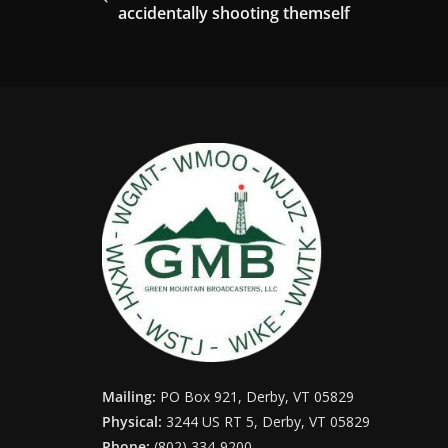
accidentally shooting themself
Mailing:
PO Box 921, Derby, VT 05829
Physical:
3244 US RT 5, Derby, VT 05829
Phone:
(802) 334-9200