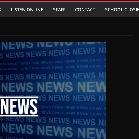
S
LISTEN ONLINE
STAFF
CONTACT
SCHOOL CLOSI