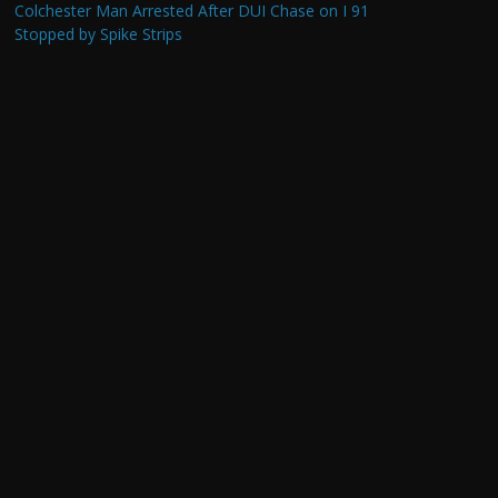
Colchester Man Arrested After DUI Chase on I 91
Stopped by Spike Strips