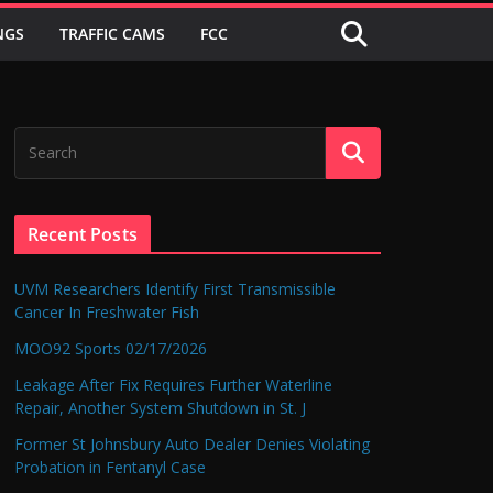
NGS
TRAFFIC CAMS
FCC
Recent Posts
UVM Researchers Identify First Transmissible
Cancer In Freshwater Fish
MOO92 Sports 02/17/2026
Leakage After Fix Requires Further Waterline
Repair, Another System Shutdown in St. J
Former St Johnsbury Auto Dealer Denies Violating
Probation in Fentanyl Case