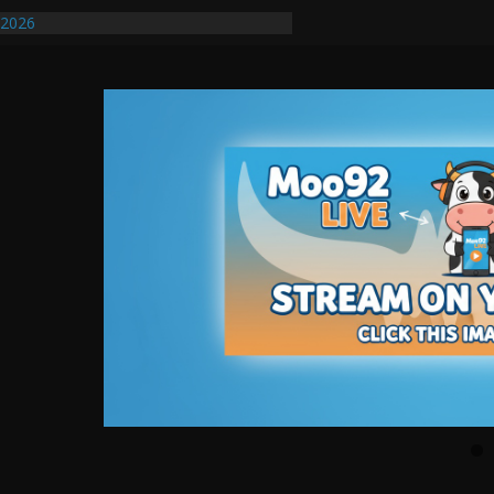
/2026
uires Further Waterline Repair, Another
. J
uto Dealer Denies Violating Probation
ted After DUI Chase on I 91 Stopped by
ify First Transmissible Cancer In