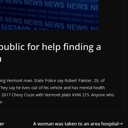
public for help finding a
n
ssing Vermont man. State Police say Robert Painter, 29, of
They say he lives out of his vehicle and has mental health
silver 2017 Chevy Cruze with Vermont plate KHW 215. Anyone who
on
er
A woman was taken to an area hospital