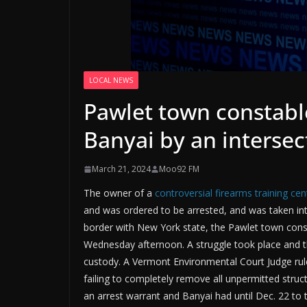
LOCAL NEWS
Pawlet town constabl
Banyai by an intersec
March 21, 2024
Moo92 FM
The owner of a
controversial firearms training cen
and was ordered to be arrested, and was taken int
border with New York state, the Pawlet town cons
Wednesday afternoon. A struggle took place and t
custody. A Vermont Environmental Court Judge rul
failing to completely remove all unpermitted struc
an arrest warrant and Banyai had until Dec. 22 to t