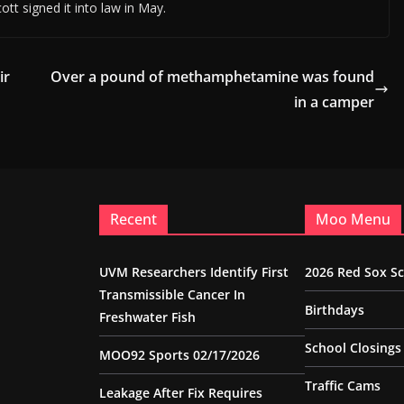
ott signed it into law in May.
ir
Over a pound of methamphetamine was found
in a camper
Recent
Moo Menu
UVM Researchers Identify First
2026 Red Sox S
Transmissible Cancer In
Birthdays
Freshwater Fish
School Closings
MOO92 Sports 02/17/2026
Traffic Cams
Leakage After Fix Requires