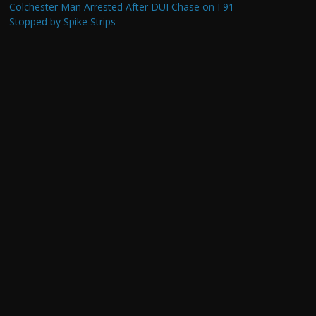
Colchester Man Arrested After DUI Chase on I 91
Stopped by Spike Strips