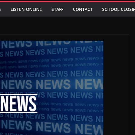
S
LISTEN ONLINE
STAFF
CONTACT
SCHOOL CLOSI