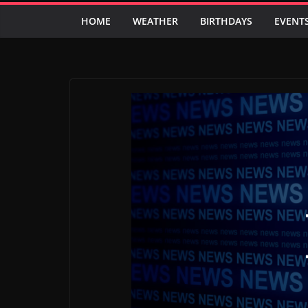
HOME
WEATHER
BIRTHDAYS
EVENT