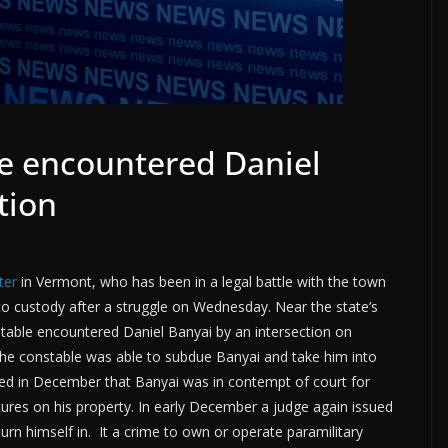
e encountered Daniel
tion
ter
in Vermont, who has been in a legal battle with the town
o custody after a struggle on Wednesday. Near the state’s
table encountered Daniel Banyai by an intersection on
he constable was able to subdue Banyai and take him into
ed in December that Banyai was in contempt of court for
tures on his property. In early December a judge again issued
urn himself in. It a crime to own or operate paramilitary