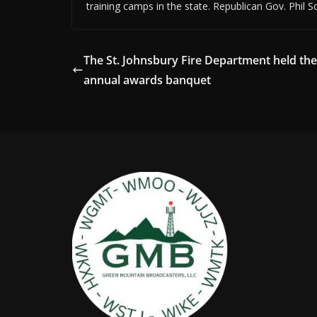
training camps in the state. Republican Gov. Phil Sc
The St. Johnsbury Fire Department held the
annual awards banquet