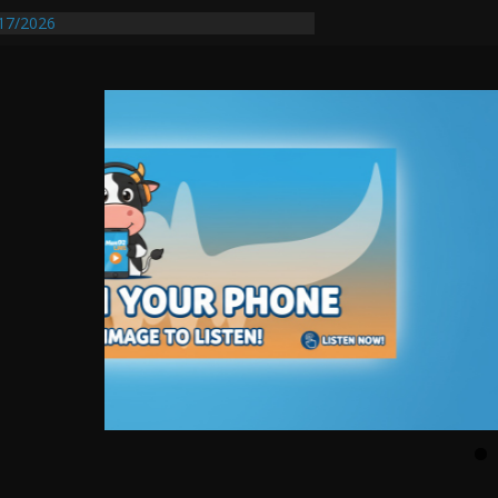
17/2026
equires Further Waterline Repair, Another
 St. J
y Auto Dealer Denies Violating Probation
ested After DUI Chase on I 91 Stopped by
entify First Transmissible Cancer In