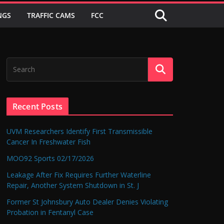
NGS
TRAFFIC CAMS
FCC
Recent Posts
UVM Researchers Identify First Transmissible
Cancer In Freshwater Fish
MOO92 Sports 02/17/2026
Leakage After Fix Requires Further Waterline
Repair, Another System Shutdown in St. J
Former St Johnsbury Auto Dealer Denies Violating
Probation in Fentanyl Case