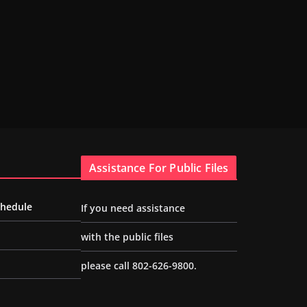
Assistance For Public Files
chedule
If you need assistance
with the public files
please call 802-626-9800.