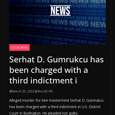
LOCAL NEWS
Serhat D. Gumrukcu has
been charged with a
third indictment i
March 25, 2023
Moo92 FM
Alleged murder-for-hire mastermind Serhat D. Gumrukcu
has been charged with a third indictment in U.S. District
Court in Burlington. He pleaded not guilty.