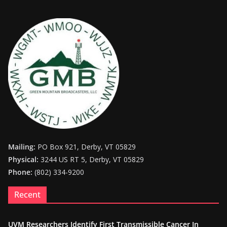
Mailing:
PO Box 921, Derby, VT 05829
Physical:
3244 US RT 5, Derby, VT 05829
Phone:
(802) 334-9200
Recent
UVM Researchers Identify First Transmissible Cancer In