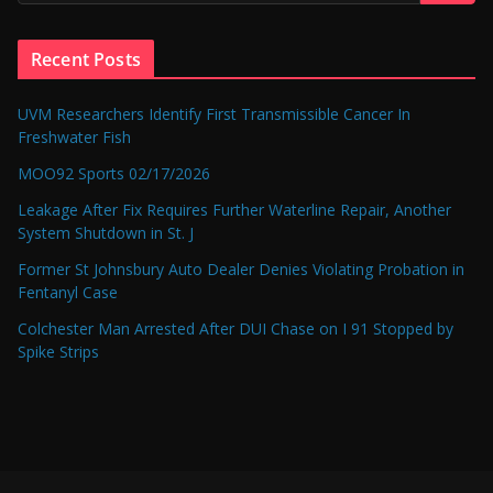
Recent Posts
UVM Researchers Identify First Transmissible Cancer In
Freshwater Fish
MOO92 Sports 02/17/2026
Leakage After Fix Requires Further Waterline Repair, Another
System Shutdown in St. J
Former St Johnsbury Auto Dealer Denies Violating Probation in
Fentanyl Case
Colchester Man Arrested After DUI Chase on I 91 Stopped by
Spike Strips