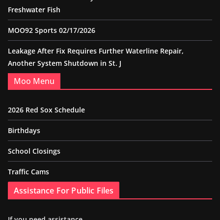
Freshwater Fish
MOO92 Sports 02/17/2026
Leakage After Fix Requires Further Waterline Repair,
Another System Shutdown in St. J
Moo Menu
2026 Red Sox Schedule
Birthdays
School Closings
Traffic Cams
Assistance For Public Files
If you need assistance