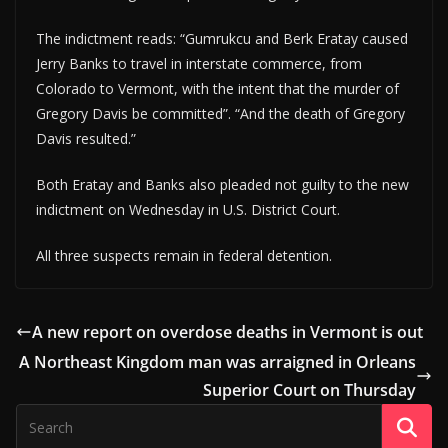
The indictment reads: “Gumrukcu and Berk Eratay caused
Jerry Banks to travel in interstate commerce, from
Colorado to Vermont, with the intent that the murder of
Gregory Davis be committed”. “And the death of Gregory
Davis resulted.”
Both Eratay and Banks also pleaded not guilty to the new
indictment on Wednesday in U.S. District Court.
All three suspects remain in federal detention.
A new report on overdose deaths in Vermont is out
A Northeast Kingdom man was arraigned in Orleans
Superior Court on Thursday