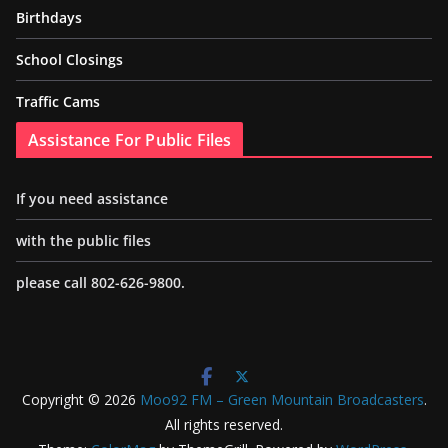
Birthdays
School Closings
Traffic Cams
Assistance For Public Files
If you need assistance
with the public files
please call 802-626-9800.
Copyright © 2026
Moo92 FM – Green Mountain Broadcasters
.
All rights reserved.