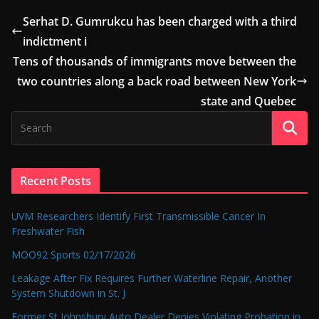
Serhat D. Gumrukcu has been charged with a third
indictment i
Tens of thousands of immigrants move between the
two countries along a back road between New York
state and Quebec
Recent Posts
UVM Researchers Identify First Transmissible Cancer In
Freshwater Fish
MOO92 Sports 02/17/2026
Leakage After Fix Requires Further Waterline Repair, Another
System Shutdown in St. J
Former St Johnsbury Auto Dealer Denies Violating Probation in