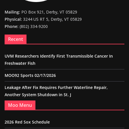
Mailing:
PO Box 921, Derby, VT 05829
Physical:
3244 US RT 5, Derby, VT 05829
Phone:
(802) 334-9200
Recent
UVM Researchers Identify First Transmissible Cancer In
Freshwater Fish
MOO92 Sports 02/17/2026
Leakage After Fix Requires Further Waterline Repair,
Another System Shutdown in St. J
Moo Menu
2026 Red Sox Schedule