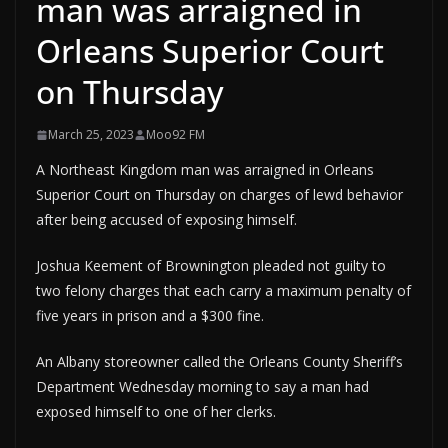
man was arraigned in
Orleans Superior Court
on Thursday
March 25, 2023
Moo92 FM
A Northeast Kingdom man was arraigned in Orleans
Superior Court on Thursday on charges of lewd behavior
after being accused of exposing himself.
Joshua Keement of Brownington pleaded not guilty to
two felony charges that each carry a maximum penalty of
five years in prison and a $300 fine.
An Albany storeowner called the Orleans County Sheriff’s
Department Wednesday morning to say a man had
exposed himself to one of her clerks.