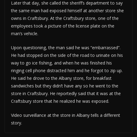
Later that day, she called the sheriff’s department to say
the same man had exposed himself at another store she
owns in Craftsbury. At the Craftsbury store, one of the
employees took a picture of the license plate on the
man’s vehicle.
Upon questioning, the man said he was “embarrassed”.
He had stopped on the side of the road to urinate on his
way to go ice fishing, and when he was finished his
ringing cell phone distracted him and he forgot to zip up.
He said he drove to the Albany store, for breakfast
sandwiches but they didn’t have any so he went to the
store in Craftsbury. He reportedly said that it was at the
Craftsbury store that he realized he was exposed.
Video surveillance at the store in Albany tells a different
story.