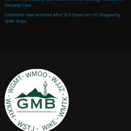
Fentanyl Case
Colchester Man Arrested After DUI Chase on I 91 Stopped by
Spike Strips