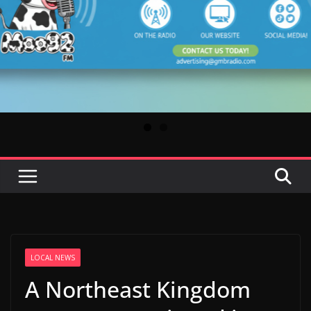
LOCAL NEWS
A Northeast Kingdom