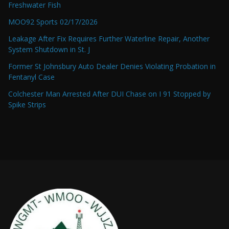
Freshwater Fish
MOO92 Sports 02/17/2026
Leakage After Fix Requires Further Waterline Repair, Another
System Shutdown in St. J
Former St Johnsbury Auto Dealer Denies Violating Probation in
Fentanyl Case
Colchester Man Arrested After DUI Chase on I 91 Stopped by
Spike Strips