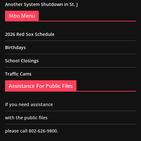
Another System Shutdown in St. J
Moo Menu
2026 Red Sox Schedule
Birthdays
School Closings
Traffic Cams
Assistance For Public Files
If you need assistance
with the public files
please call 802-626-9800.