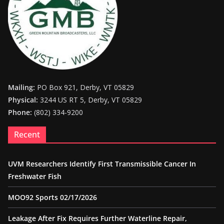
Mailing:
PO Box 921, Derby, VT 05829
Physical:
3244 US RT 5, Derby, VT 05829
Phone:
(802) 334-9200
Recent
UVM Researchers Identify First Transmissible Cancer In
Freshwater Fish
MOO92 Sports 02/17/2026
Leakage After Fix Requires Further Waterline Repair,