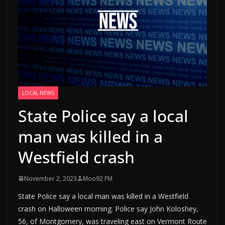
LOCAL NEWS
State Police say a local
man was killed in a
Westfield crash
November 2, 2023
Moo92 FM
State Police say a local man was killed in a Westfield
crash on Halloween morning. Police say John Koloshey,
56, of Montgomery, was traveling east on Vermont Route