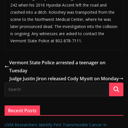
242 when his 2016 Hyundai Accent left the road and
crashed into a ditch. Koloshey was transported from the
scene to the Northwest Medical Center, where he was
later pronounced dead. The investigation into the collision
is ongoing. Any witnesses are asked to contact the
Vermont State Police at 802-878-7111.
Vermont State Police arrested a teenager on
Tuesday
Judge Justin Jiron released Cody Myott on Monday
Recent Posts
UVM Researchers Identify First Transmissible Cancer In