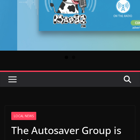
LOCAL NEWS
The Autosaver Group is