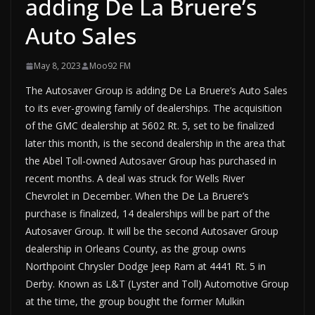
adding De La Bruere’s
Auto Sales
May 8, 2023
Moo92 FM
The Autosaver Group is adding De La Bruere’s Auto Sales
to its ever-growing family of dealerships. The acquisition
of the GMC dealership at 5602 Rt. 5, set to be finalized
later this month, is the second dealership in the area that
the Abel Toll-owned Autosaver Group has purchased in
recent months. A deal was struck for Wells River
Chevrolet in December. When the De La Bruere’s
purchase is finalized, 14 dealerships will be part of the
Autosaver Group. It will be the second Autosaver Group
dealership in Orleans County, as the group owns
Northpoint Chrysler Dodge Jeep Ram at 4441 Rt. 5 in
Derby. Known as L&T (Lyster and Toll) Automotive Group
at the time, the group bought the former Mulkin