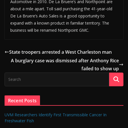
Automotive in 2010. De La Bruere’s and Northpoint are
about a mile apart. Toll said purchasing the 41-year-old
De La Bruere’s Auto Sales is a good opportunity to
expand with a known product in familiar territory. The
business will be renamed Northpoint GMC.
State troopers arrested a West Charleston man
A burglary case was dismissed after Anthony Rice
failed to show up
Recent Posts
UVM Researchers Identify First Transmissible Cancer In
Freshwater Fish