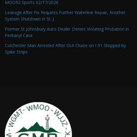
MOO92 Sports 02/17/2026
Leakage After Fix Requires Further Waterline Repair, Another
System Shutdown in St. J
Former St Johnsbury Auto Dealer Denies Violating Probation in
Fentanyl Case
Colchester Man Arrested After DUI Chase on I 91 Stopped by
Spike Strips