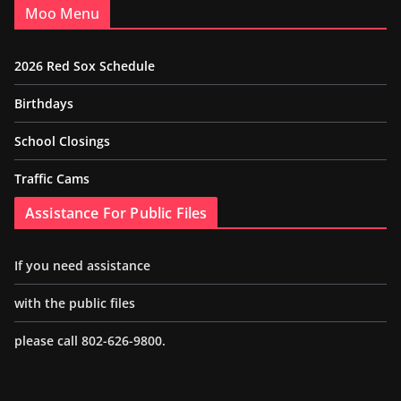
Moo Menu
2026 Red Sox Schedule
Birthdays
School Closings
Traffic Cams
Assistance For Public Files
If you need assistance
with the public files
please call 802-626-9800.