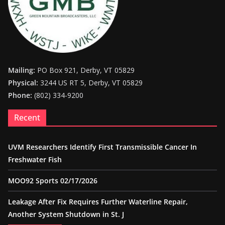
Mailing:
PO Box 921, Derby, VT 05829
Physical:
3244 US RT 5, Derby, VT 05829
Phone:
(802) 334-9200
Recent
UVM Researchers Identify First Transmissible Cancer In
Freshwater Fish
MOO92 Sports 02/17/2026
Leakage After Fix Requires Further Waterline Repair,
Another System Shutdown in St. J