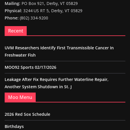
Mailing:
PO Box 921, Derby, VT 05829
Physical:
3244 US RT 5, Derby, VT 05829
Phone:
(802) 334-9200
Recent
UVM Researchers Identify First Transmissible Cancer In
Freshwater Fish
MOO92 Sports 02/17/2026
Leakage After Fix Requires Further Waterline Repair,
Another System Shutdown in St. J
Moo Menu
2026 Red Sox Schedule
Birthdays