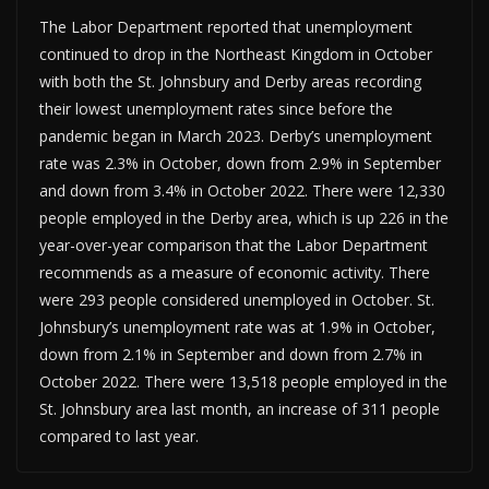
The Labor Department reported that unemployment
continued to drop in the Northeast Kingdom in October
with both the St. Johnsbury and Derby areas recording
their lowest unemployment rates since before the
pandemic began in March 2023. Derby’s unemployment
rate was 2.3% in October, down from 2.9% in September
and down from 3.4% in October 2022. There were 12,330
people employed in the Derby area, which is up 226 in the
year-over-year comparison that the Labor Department
recommends as a measure of economic activity. There
were 293 people considered unemployed in October. St.
Johnsbury’s unemployment rate was at 1.9% in October,
down from 2.1% in September and down from 2.7% in
October 2022. There were 13,518 people employed in the
St. Johnsbury area last month, an increase of 311 people
compared to last year.