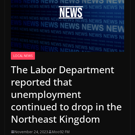
LOCAL NEWS
The Labor Department
reported that
unemployment
continued to drop in the
Northeast Kingdom
November 24, 2023
Moo92 FM