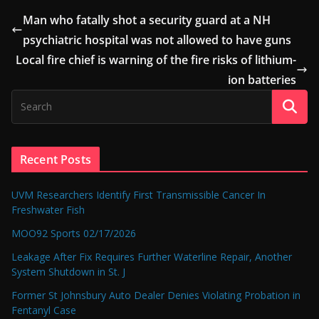
Man who fatally shot a security guard at a NH
psychiatric hospital was not allowed to have guns
Local fire chief is warning of the fire risks of lithium-
ion batteries
Recent Posts
UVM Researchers Identify First Transmissible Cancer In
Freshwater Fish
MOO92 Sports 02/17/2026
Leakage After Fix Requires Further Waterline Repair, Another
System Shutdown in St. J
Former St Johnsbury Auto Dealer Denies Violating Probation in
Fentanyl Case