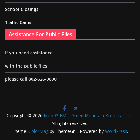
School Closings
Traffic Cams
Assistance For Public Files
If you need assistance
with the public files
please call 802-626-9800.
Copyright © 2026
Moo92 FM – Green Mountain Broadcasters
.
All rights reserved.
Theme:
ColorMag
by ThemeGrill. Powered by
WordPress
.