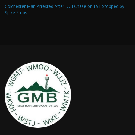
Colchester Man Arrested After DUI Chase on I 91 Stopped by
Spike Strips