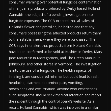
consumer warning over potential fungicide contamination
of marijuana products produced by Derby based Holland
Cannabis, the subject of a pending investigation into
fungicide exposure. The CCB ordered that all sales of
Holland’s flower and prerolled, be halted and that any
consumers possessing the affected products return them
to the establishment where they were purchased. The
CCB says in its alert that products from Holland Cannabis
have been confirmed to be sold at Kushies in Derby, Mary
Jane Mountain in Montgomery, and The Green Man in St.
Johnsbury, and other stores in Vermont. The investigation
is into the use of a fungicide. The health impacts of
inhaling it are considered minimal but could lead to rash,
headache, diarrhea, abdominal pain, vomiting,
nosebleeds and eye irritation. Anyone who experiences
such symptoms should seek medical attention and report
the incident through the control board’s website. As a
result, Holland Cannabis, which was involved in a similar