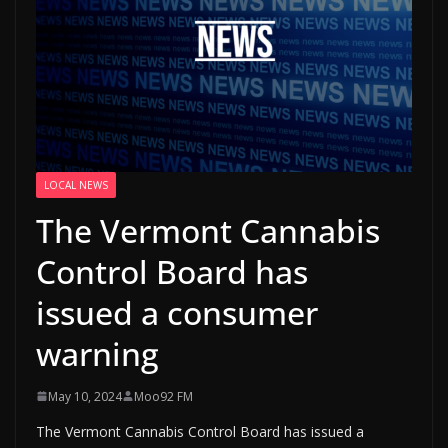
LOCAL NEWS
The Vermont Cannabis
Control Board has
issued a consumer
warning
May 10, 2024
Moo92 FM
The Vermont Cannabis Control Board has issued a