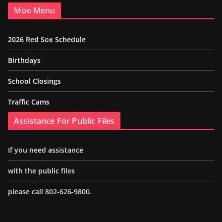
Moo Menu
2026 Red Sox Schedule
Birthdays
School Closings
Traffic Cams
Assistance For Public Files
If you need assistance
with the public files
please call 802-626-9800.