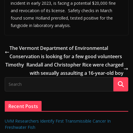
incident in early 2023, is facing a potential $20,000 fine
and revocation of its license. Safety checks in March
found some Holland prerolled, tested positive for the
fungicide in laboratory analysis.
The Vermont Department of Environmental
Conservation is looking for a few good volunteers
Timothy Randall and Christopher Rice were charged
with sexually assaulting a 16-year-old boy
Recent Posts
UVM Researchers Identify First Transmissible Cancer In
Freshwater Fish