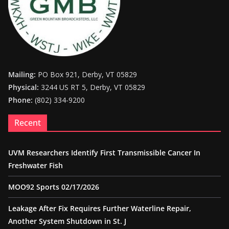
Mailing:
PO Box 921, Derby, VT 05829
Physical:
3244 US RT 5, Derby, VT 05829
Phone:
(802) 334-9200
Recent
UVM Researchers Identify First Transmissible Cancer In
Freshwater Fish
MOO92 Sports 02/17/2026
Leakage After Fix Requires Further Waterline Repair,
Another System Shutdown in St. J