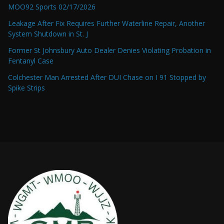
MOO92 Sports 02/17/2026
Leakage After Fix Requires Further Waterline Repair, Another
System Shutdown in St. J
Former St Johnsbury Auto Dealer Denies Violating Probation in
Fentanyl Case
Colchester Man Arrested After DUI Chase on I 91 Stopped by
Spike Strips