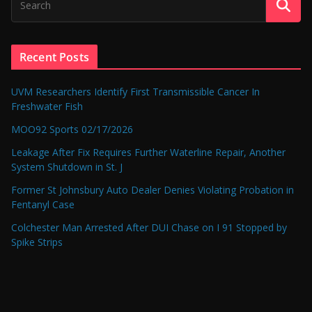
Recent Posts
UVM Researchers Identify First Transmissible Cancer In
Freshwater Fish
MOO92 Sports 02/17/2026
Leakage After Fix Requires Further Waterline Repair, Another
System Shutdown in St. J
Former St Johnsbury Auto Dealer Denies Violating Probation in
Fentanyl Case
Colchester Man Arrested After DUI Chase on I 91 Stopped by
Spike Strips