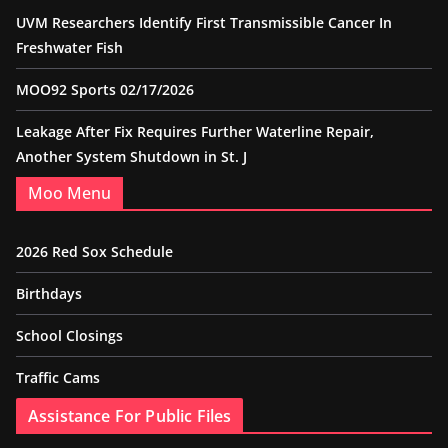
UVM Researchers Identify First Transmissible Cancer In
Freshwater Fish
MOO92 Sports 02/17/2026
Leakage After Fix Requires Further Waterline Repair,
Another System Shutdown in St. J
Moo Menu
2026 Red Sox Schedule
Birthdays
School Closings
Traffic Cams
Assistance For Public Files