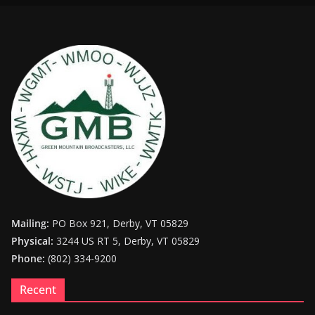
Mailing:
PO Box 921, Derby, VT 05829
Physical:
3244 US RT 5, Derby, VT 05829
Phone:
(802) 334-9200
Recent