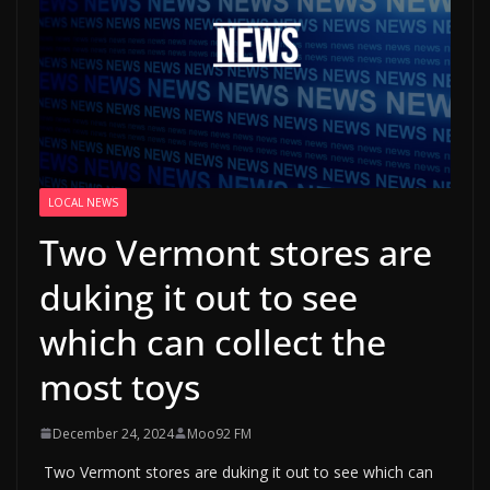
LOCAL NEWS
Two Vermont stores are
duking it out to see
which can collect the
most toys
December 24, 2024
Moo92 FM
Two Vermont stores are duking it out to see which can