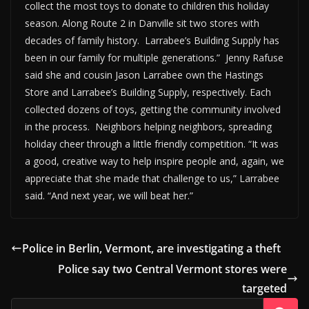
collect the most toys to donate to children this holiday
season. Along Route 2 in Danville sit two stores with
decades of family history. Larrabee’s Building Supply has
been in our family for multiple generations.” Jenny Rafuse
said she and cousin Jason Larrabee own the Hastings
Store and Larrabee’s Building Supply, respectively. Each
collected dozens of toys, getting the community involved
in the process. Neighbors helping neighbors, spreading
holiday cheer through a little friendly competition. “It was
a good, creative way to help inspire people and, again, we
appreciate that she made that challenge to us,” Larrabee
said. “And next year, we will beat her.”
Police in Berlin, Vermont, are investigating a theft
Police say two Central Vermont stores were
targeted