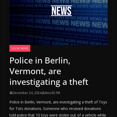
LOCAL NEWS
Police in Berlin,
Vermont, are
investigating a theft
December 24, 2024
Moo92 FM
Police in Berlin, Vermont, are investigating a theft of Toys
for Tots donations. Someone who received donations
told police that 10 toys were stolen out of a vehicle while