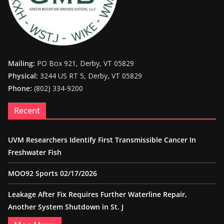
Mailing:
PO Box 921, Derby, VT 05829
Physical:
3244 US RT 5, Derby, VT 05829
Phone:
(802) 334-9200
Recent
UVM Researchers Identify First Transmissible Cancer In
Freshwater Fish
MOO92 Sports 02/17/2026
Leakage After Fix Requires Further Waterline Repair,
Another System Shutdown in St. J