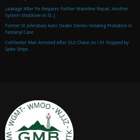
Leakage After Fix Requires Further Waterline Repair, Another
System Shutdown in St. J
Former St Johnsbury Auto Dealer Denies Violating Probation in
Fentanyl Case
Colchester Man Arrested After DUI Chase on I 91 Stopped by
Spike Strips