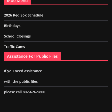
Moo Menu
2026 Red Sox Schedule
Birthdays
School Closings
Traffic Cams
Assistance For Public Files
If you need assistance
with the public files
please call 802-626-9800.