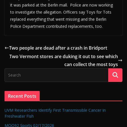
it was parked at the Berlin mall. Police are now working
to investigate the allegation. Officers say Toys for Tots
replaced everything that went missing and the Berlin
Police Department contributed replacements, too.
Two people are dead after a crash in Bridport
Two Vermont stores are duking it out to see which
can collect the most toys
Recent Posts
UVM Researchers Identify First Transmissible Cancer In
Freshwater Fish
MOO92 Sports 02/17/2026