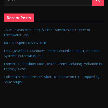
Recent Posts
UVM Researchers Identify First Transmissible Cancer In
Freshwater Fish
MOO92 Sports 02/17/2026
Leakage After Fix Requires Further Waterline Repair, Another
System Shutdown in St. J
Former St Johnsbury Auto Dealer Denies Violating Probation in
Fentanyl Case
Colchester Man Arrested After DUI Chase on I 91 Stopped by
Spike Strips