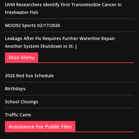
UVM Researchers Identify First Transmissible Cancer In
Freshwater Fish
MOO92 Sports 02/17/2026
Leakage After Fix Requires Further Waterline Repair,
Another System Shutdown in St. J
Moo Menu
2026 Red Sox Schedule
Birthdays
School Closings
Traffic Cams
Assistance For Public Files