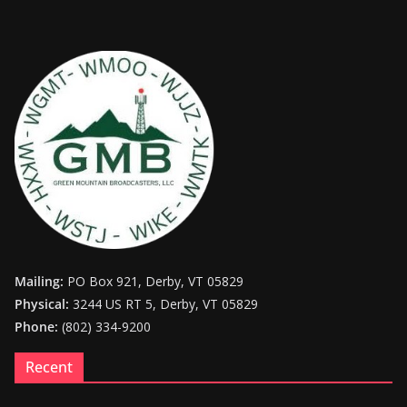
Mailing:
PO Box 921, Derby, VT 05829
Physical:
3244 US RT 5, Derby, VT 05829
Phone:
(802) 334-9200
Recent