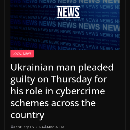
LOCAL NEWS
Ukrainian man pleaded
guilty on Thursday for
his role in cybercrime
schemes across the
country
February 16, 2024
Moo92 FM