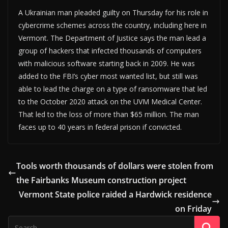
A Ukrainian man pleaded guilty on Thursday for his role in
cybercrime schemes across the country, including here in
Vermont. The Department of Justice says the man lead a
group of hackers that infected thousands of computers
with malicious software starting back in 2009. He was
added to the FBI’s cyber most wanted list, but still was
able to lead the charge on a type of ransomware that led
to the October 2020 attack on the UVM Medical Center.
That led to the loss of more than $65 million. The man
faces up to 40 years in federal prison if convicted.
Tools worth thousands of dollars were stolen from
the Fairbanks Museum construction project
Vermont State police raided a Hardwick residence
on Friday