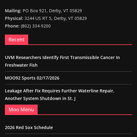
Mailing:
PO Box 921, Derby, VT 05829
Physical:
3244 US RT 5, Derby, VT 05829
Phone:
(802) 334-9200
Recent
UVM Researchers Identify First Transmissible Cancer In
Freshwater Fish
MOO92 Sports 02/17/2026
Leakage After Fix Requires Further Waterline Repair,
Another System Shutdown in St. J
Moo Menu
2026 Red Sox Schedule