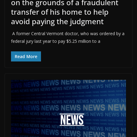
on the grounds of a fraudulent
transfer of his home to help
avoid paying the judgment
A former Central Vermont doctor, who was ordered by a
federal jury last year to pay $5.25 million to a
Read More