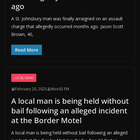
ago
A St. Johnsbury man was finally arraigned on an assault
charge that allegedly occurred months ago. Jason Scott
Brown, 40,
Read More
LOCAL NEWS
February 20, 2023
Moo92 FM
A local man is being held without
bail following an alleged incident
at the Border Motel
A local man is being held without bail following an alleged