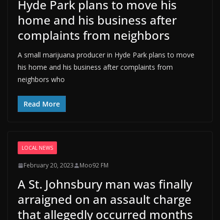
Hyde Park plans to move his
home and his business after
complaints from neighbors
A small marijuana producer in Hyde Park plans to move
his home and his business after complaints from
neighbors who
Read More
LOCAL NEWS
February 20, 2023
Moo92 FM
A St. Johnsbury man was finally
arraigned on an assault charge
that allegedly occurred months