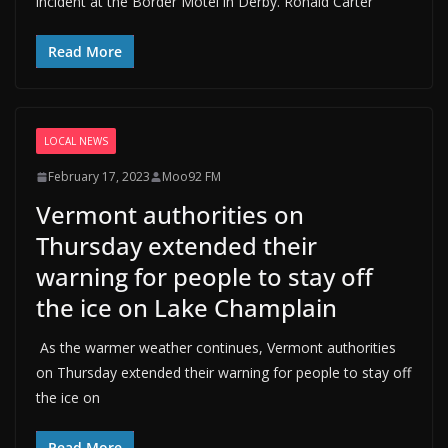
incident at the Border Motel in Derby. Ronald Carter
Read More
LOCAL NEWS
February 17, 2023
Moo92 FM
Vermont authorities on
Thursday extended their
warning for people to stay off
the ice on Lake Champlain
As the warmer weather continues, Vermont authorities
on Thursday extended their warning for people to stay off
the ice on
Read More