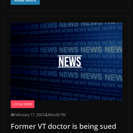
LOCAL NEWS
February 17, 2023
Moo92 FM
Former VT doctor is being sued