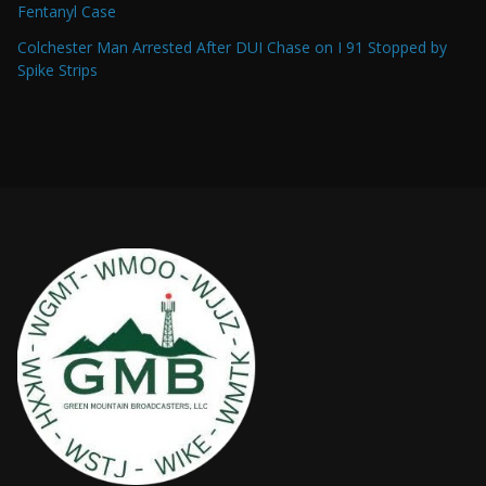
Fentanyl Case
Colchester Man Arrested After DUI Chase on I 91 Stopped by
Spike Strips