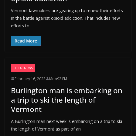
Vermont lawmakers are gearing up to renew their efforts
in the battle against opioid addiction. That includes new
efforts to
Read More
LOCAL NEWS
February 16, 2023
Moo92 FM
Burlington man is embarking on
a trip to ski the length of
Vermont
A Burlington man next week is embarking on a trip to ski
the length of Vermont as part of an