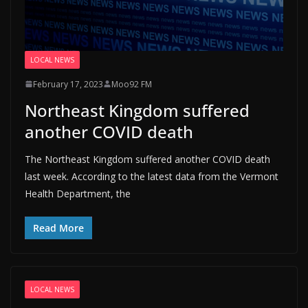
LOCAL NEWS
February 17, 2023
Moo92 FM
Northeast Kingdom suffered
another COVID death
The Northeast Kingdom suffered another COVID death
last week. According to the latest data from the Vermont
Health Department, the
Read More
LOCAL NEWS