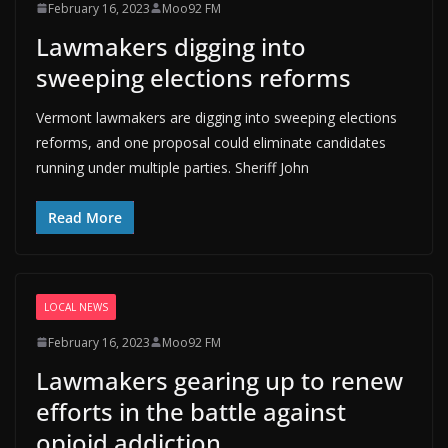
February 16, 2023
Moo92 FM
Lawmakers digging into
sweeping elections reforms
Vermont lawmakers are digging into sweeping elections
reforms, and one proposal could eliminate candidates
running under multiple parties. Sheriff John
Read More
LOCAL NEWS
February 16, 2023
Moo92 FM
Lawmakers gearing up to renew
efforts in the battle against
opioid addiction