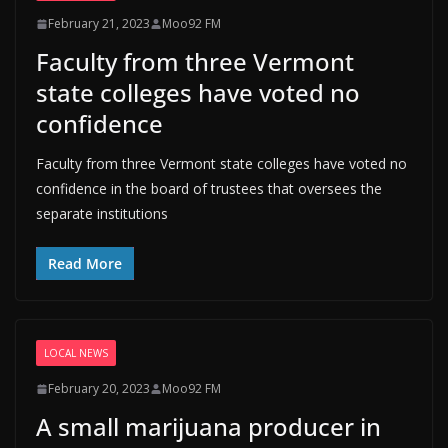
February 21, 2023
Moo92 FM
Faculty from three Vermont
state colleges have voted no
confidence
Faculty from three Vermont state colleges have voted no
confidence in the board of trustees that oversees the
separate institutions
Read More
LOCAL NEWS
February 20, 2023
Moo92 FM
A small marijuana producer in