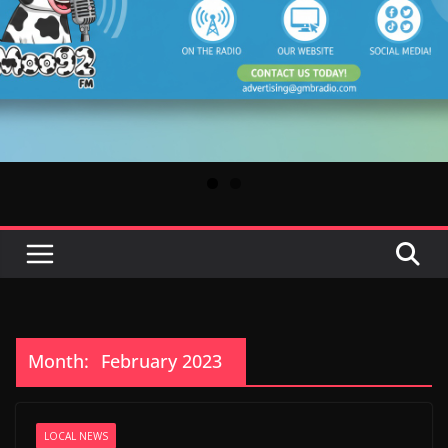
Month:
February 2023
LOCAL NEWS