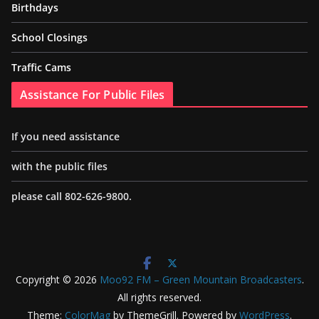
Birthdays
School Closings
Traffic Cams
Assistance For Public Files
If you need assistance
with the public files
please call 802-626-9800.
Copyright © 2026
Moo92 FM – Green Mountain Broadcasters
.
All rights reserved.
Theme:
ColorMag
by ThemeGrill. Powered by
WordPress
.