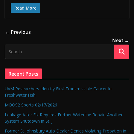
Read More
← Previous
Next →
Recent Posts
UVM Researchers Identify First Transmissible Cancer In
Freshwater Fish
MOO92 Sports 02/17/2026
Leakage After Fix Requires Further Waterline Repair, Another
System Shutdown in St. J
Former St Johnsbury Auto Dealer Denies Violating Probation in