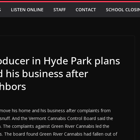
S
LISTEN ONLINE
STAFF
CONTACT
SCHOOL CLOSI
oducer in Hyde Park plans
 his business after
ghbors
 move his home and his business after complaints from
 snuff. And the Vermont Cannabis Control Board said the
. The complaints against Green River Cannabis led the
s. The board found Green River Cannabis had fallen out of