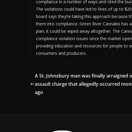
compliance in a number of ways and cited the busi
The violations could have led to fines of up to $20
board says they’re taking this approach because t
them into compliance. Green River Cannabis has alr
plan, it could be wiped away altogether. The Cannab
compliance violation issues since the market ope
providing education and resources for people to en
consumers and producers.
A St. Johnsbury man was finally arraigned 
assault charge that allegedly occurred mon
ago