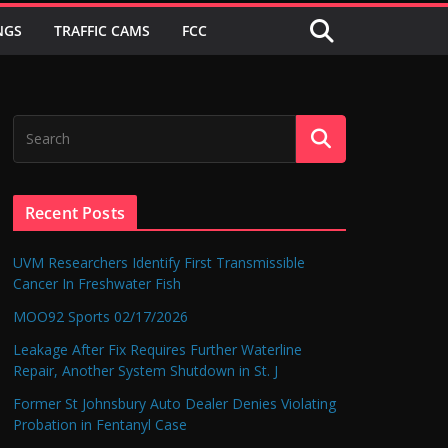
NGS
TRAFFIC CAMS
FCC
Recent Posts
UVM Researchers Identify First Transmissible
Cancer In Freshwater Fish
MOO92 Sports 02/17/2026
Leakage After Fix Requires Further Waterline
Repair, Another System Shutdown in St. J
Former St Johnsbury Auto Dealer Denies Violating
Probation in Fentanyl Case