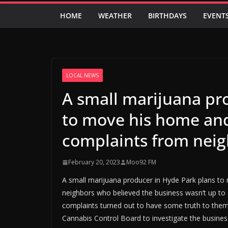
HOME
WEATHER
BIRTHDAYS
EVENT
LOCAL NEWS
A small marijuana pr
to move his home and
complaints from nei
February 20, 2023
Moo92 FM
A small marijuana producer in Hyde Park plans to
neighbors who believed the business wasn’t up to
complaints turned out to have some truth to them
Cannabis Control Board to investigate the busines