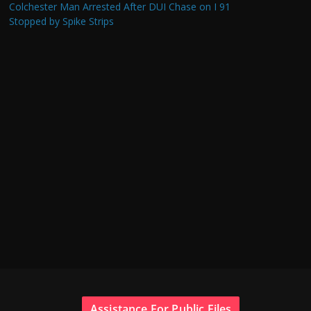
Colchester Man Arrested After DUI Chase on I 91
Stopped by Spike Strips
Assistance For Public Files