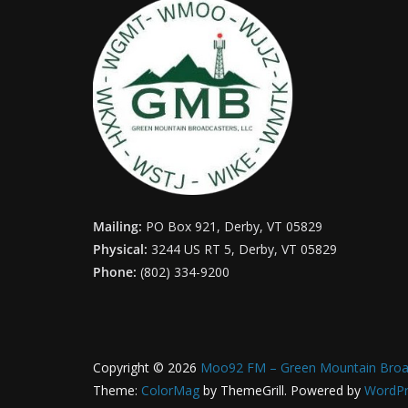
Mailing:
PO Box 921, Derby, VT 05829
Physical:
3244 US RT 5, Derby, VT 05829
Phone:
(802) 334-9200
Copyright © 2026
Moo92 FM – Green Mountain Broa
Theme:
ColorMag
by ThemeGrill. Powered by
WordPr