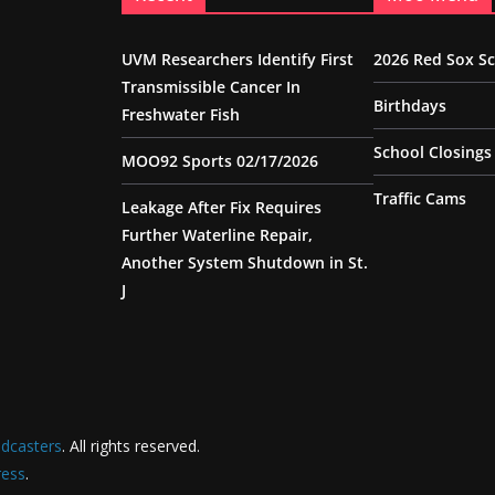
UVM Researchers Identify First
2026 Red Sox S
Transmissible Cancer In
Birthdays
Freshwater Fish
School Closings
MOO92 Sports 02/17/2026
Traffic Cams
Leakage After Fix Requires
Further Waterline Repair,
Another System Shutdown in St.
J
dcasters
. All rights reserved.
ess
.