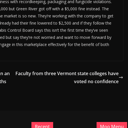
ness with recordkeeping, packaging and fungicide violations.
,000 but Green River got off with a $5,000 fine instead. The
he market is so new. They’re working with the company to get
eady had their fine lowered to $2,500 and if they follow the
is Control Board says this isn’t the first time they’ve seen
ned but say they’re not worried and want to move forward by
gage in this marketplace effectively for the benefit of both
on an
Faculty from three Vermont state colleges have
ths
voted no confidence
Recent
Moo Menu