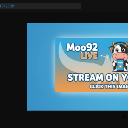
17/2026
equires Further Waterline Repair, Another
 St. J
y Auto Dealer Denies Violating Probation
ested After DUI Chase on I 91 Stopped by
entify First Transmissible Cancer In