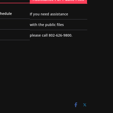
chedule
If you need assistance
with the public files
please call 802-626-9800.