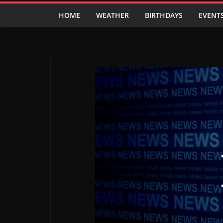
HOME
WEATHER
BIRTHDAYS
EVENT