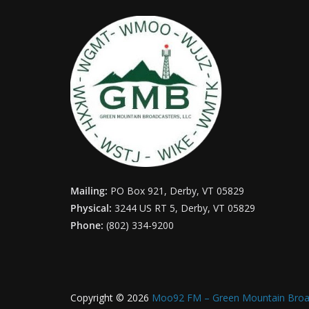
Mailing:
PO Box 921, Derby, VT 05829
Physical:
3244 US RT 5, Derby, VT 05829
Phone:
(802) 334-9200
Copyright © 2026
Moo92 FM – Green Mountain Broa