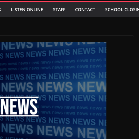
S
LISTEN ONLINE
STAFF
CONTACT
SCHOOL CLOSI