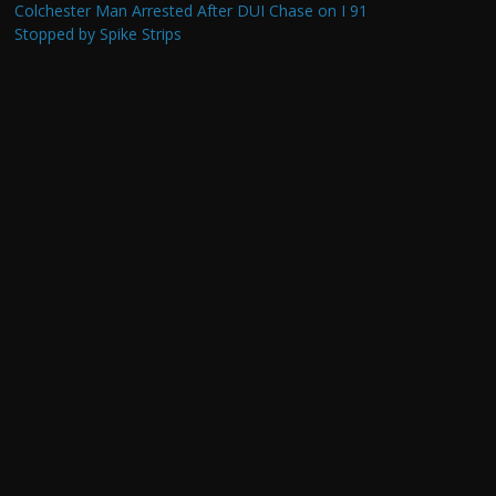
Colchester Man Arrested After DUI Chase on I 91
Stopped by Spike Strips