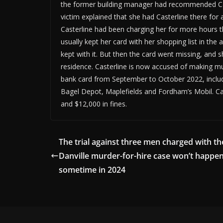
the former building manager had recommended Cast
victim explained that she had Casterline there for 
Casterline had been charging her for more hours th
usually kept her card with her shopping list in th
kept with it. But then the card went missing, and 
residence. Casterline is now accused of making mul
bank card from September to October 2022, includ
Bagel Depot, Maplefields and Fordham’s Mobil. Cas
and $12,000 in fines.
The trial against three men charged with th
Danville murder-for-hire case won’t happen
sometime in 2024