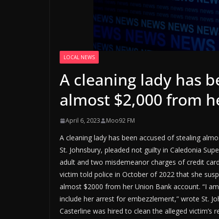
LOCAL NEWS
A cleaning lady has b
almost $2,000 from he
April 6, 2023
Moo92 FM
A cleaning lady has been accused of stealing almos
St. Johnsbury, pleaded not guilty in Caledonia Sup
adult and two misdemeanor charges of credit card
victim told police in October of 2022 that she susp
almost $2000 from her Union Bank account. “I am f
include her arrest for embezzlement,” wrote St. Joh
Casterline was hired to clean the alleged victim’s