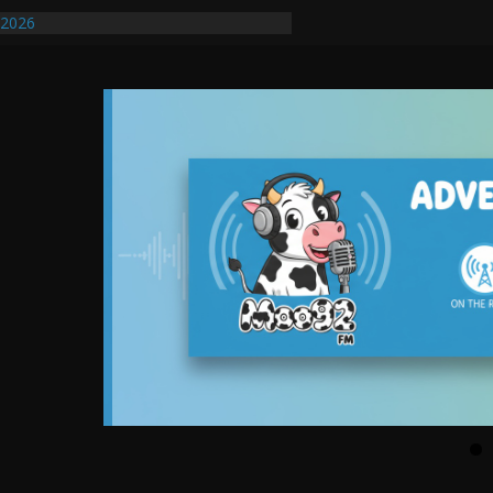
ify First Transmissible Cancer In
/2026
uires Further Waterline Repair, Another
. J
uto Dealer Denies Violating Probation
ted After DUI Chase on I 91 Stopped by