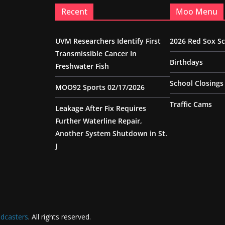
Recent
Moo Menu
UVM Researchers Identify First
2026 Red Sox S
Transmissible Cancer In
Birthdays
Freshwater Fish
School Closings
MOO92 Sports 02/17/2026
Traffic Cams
Leakage After Fix Requires
Further Waterline Repair,
Another System Shutdown in St.
J
dcasters
. All rights reserved.