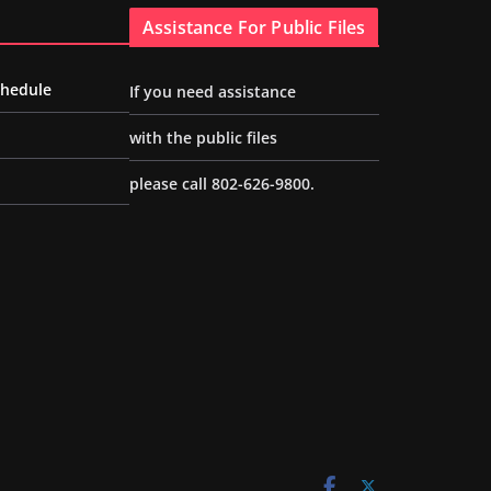
Assistance For Public Files
chedule
If you need assistance
with the public files
please call 802-626-9800.