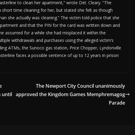
erline to clean her apartment,” wrote Det. Cleary. “The
a short time cleaning for her, but stated she felt as though
an she actually was cleaning.” The victim told police that she
e apartment and that the PIN for the card was written down and
she assumed for a while she had misplaced it within the
tiple withdrawals and purchases using the alleged victim’s
ing ATMs, the Sunoco gas station, Price Chopper, Lyndonville
terline faces a possible sentence of up to 12 years in prison
e
The Newport City Council unanimously
 until
approved the Kingdom Games Memphremagog
Parade