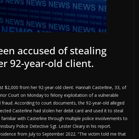
een accused of stealing
r 92-year-old client.
t $2,000 from her 92-year-old client. Hannah Casterline, 33, of
erior Court on Monday to felony exploitation of a vulnerable
 fraud. According to court documents, the 92-year-old alleged
ected Casterline had stolen her debit card and used it to steal
amiliar with Casterline through multiple police involvements to
nsbury Police Detective Sgt. Lester Cleary in his report.
 residence from July to September 2022. “The victim told me that