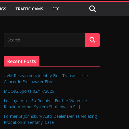
NGS
TRAFFIC CAMS
FCC
Recent Posts
UVM Researchers Identify First Transmissible
Cancer In Freshwater Fish
MOO92 Sports 02/17/2026
Leakage After Fix Requires Further Waterline
Repair, Another System Shutdown in St. J
Former St Johnsbury Auto Dealer Denies Violating
Probation in Fentanyl Case