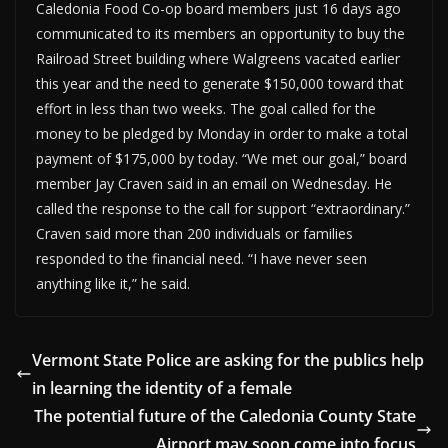
Caledonia Food Co-op board members just 16 days ago
communicated to its members an opportunity to buy the
Railroad Street building where Walgreens vacated earlier
this year and the need to generate $150,000 toward that
effort in less than two weeks. The goal called for the
money to be pledged by Monday in order to make a total
payment of $175,000 by today. “We met our goal,” board
member Jay Craven said in an email on Wednesday. He
called the response to the call for support “extraordinary.”
Craven said more than 200 individuals or families
responded to the financial need. “I have never seen
anything like it,” he said.
Vermont State Police are asking for the publics help
in learning the identity of a female
The potential future of the Caledonia County State
Airport may soon come into focus