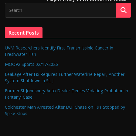
Recent Posts
UVM Researchers Identify First Transmissible Cancer In
Freshwater Fish
MOO92 Sports 02/17/2026
Leakage After Fix Requires Further Waterline Repair, Another
System Shutdown in St. J
Former St Johnsbury Auto Dealer Denies Violating Probation in
Fentanyl Case
Colchester Man Arrested After DUI Chase on I 91 Stopped by
Spike Strips