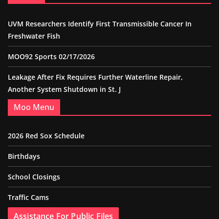
UVM Researchers Identify First Transmissible Cancer In
Freshwater Fish
MOO92 Sports 02/17/2026
Leakage After Fix Requires Further Waterline Repair,
Another System Shutdown in St. J
Moo Menu
2026 Red Sox Schedule
Birthdays
School Closings
Traffic Cams
Assistance For Public Files