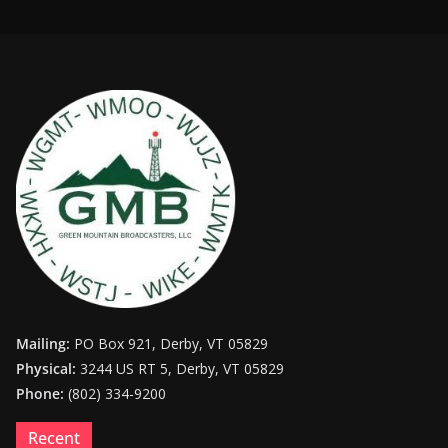
Mailing:
PO Box 921, Derby, VT 05829
Physical:
3244 US RT 5, Derby, VT 05829
Phone:
(802) 334-9200
Recent