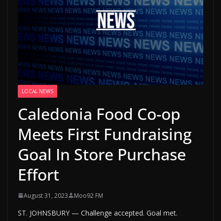
LOCAL NEWS
Caledonia Food Co-op
Meets First Fundraising
Goal In Store Purchase
Effort
August 31, 2023
Moo92 FM
ST. JOHNSBURY — Challenge accepted. Goal met.