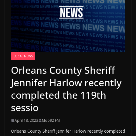
LOCAL NEWS
Orleans County Sheriff
Jennifer Harlow recently
completed the 119th
sessio
April 18, 2023
Moo92 FM
Orleans County Sheriff Jennifer Harlow recently completed