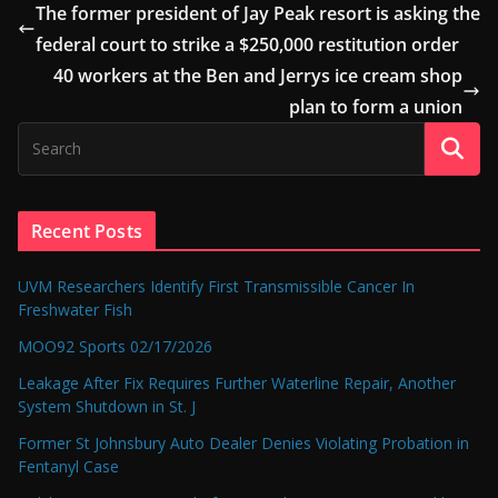
The former president of Jay Peak resort is asking the
federal court to strike a $250,000 restitution order
40 workers at the Ben and Jerrys ice cream shop
plan to form a union
Recent Posts
UVM Researchers Identify First Transmissible Cancer In
Freshwater Fish
MOO92 Sports 02/17/2026
Leakage After Fix Requires Further Waterline Repair, Another
System Shutdown in St. J
Former St Johnsbury Auto Dealer Denies Violating Probation in
Fentanyl Case