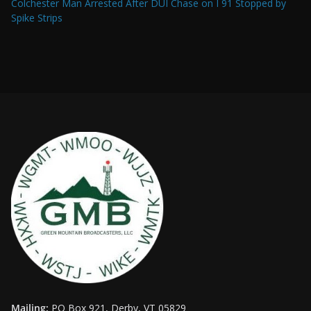
Colchester Man Arrested After DUI Chase on I 91 Stopped by
Spike Strips
Mailing:
PO Box 921, Derby, VT 05829