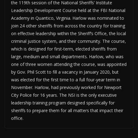
the 119th session of the National Sheriffs’ Institute
Leadership Development Course held at the FBI National
Academy in Quantico, Virginia. Harlow was nominated to
join 24 other sheriffs from across the country for training
on effective leadership within the Sheriff’s Office, the local
criminal justice system, and their community. The course,
which is designed for first-term, elected sheriffs from
large, medium and small departments. Harlow, who was
one of three women attending the course, was appointed
by Gov. Phil Scott to fill a vacancy in January 2020, but
was elected for the first time to a full four-year term in
November. Harlow, had previously worked for Newport
City Police for 16 years. The NSI is the only executive
leadership training program designed specifically for
sheriffs to prepare them for all matters that impact their
office.