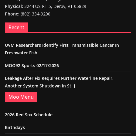
Physical:
3244 US RT 5, Derby, VT 05829
Phone:
(802) 334-9200
Recent
UVM Researchers Identify First Transmissible Cancer In
Freshwater Fish
MOO92 Sports 02/17/2026
Leakage After Fix Requires Further Waterline Repair,
Another System Shutdown in St. J
Moo Menu
2026 Red Sox Schedule
Birthdays