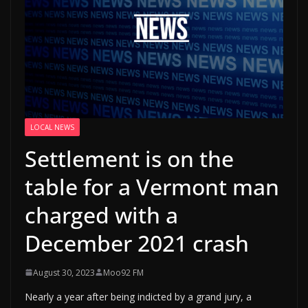
LOCAL NEWS
Settlement is on the
table for a Vermont man
charged with a
December 2021 crash
August 30, 2023
Moo92 FM
Nearly a year after being indicted by a grand jury, a