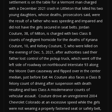
settlement is on the table for a Vermont man charged
with a December 2021 crash in Littleton that killed his two
young daughters, whose deaths, prosecutors said, were
the result of a father who was speeding and impaired and
did not have the girls secured in seat belts. Jordan
Couture, 38, of Milton, is charged with two Class B
counts of negligent homicide for the deaths of Kyriana
Couture, 10, and Kelsey Couture, 7, who were killed on
the evening of Dec. 5, 2021, after authorities said their
father lost control of the pickup truck, which went off the
left side of roadway on northbound Interstate 93 along
the Moore Dam causeway and flipped over in the center
median, just before Exit 44. Couture also faces a Class B
felony count of driving after suspension with death
resulting and two Class A misdemeanor counts of
vehicular assault. Couture drove an unregistered 2004
Chevrolet Colorado at an excessive speed while the girls
were not wearing a properly fastened seat or safety belt,