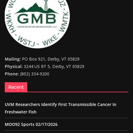
Mailing:
PO Box 921, Derby, VT 05829
Physical:
3244 US RT 5, Derby, VT 05829
Phone:
(802) 334-9200
Recent
UVM Researchers Identify First Transmissible Cancer In
Freshwater Fish
MOO92 Sports 02/17/2026