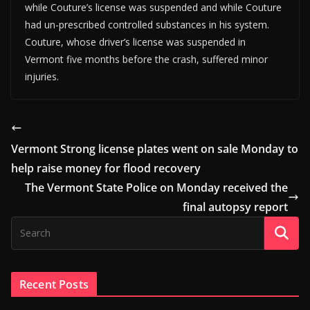
while Couture’s license was suspended and while Couture
had un-prescribed controlled substances in his system.
Couture, whose driver’s license was suspended in
Vermont five months before the crash, suffered minor
injuries.
Vermont Strong license plates went on sale Monday to
help raise money for flood recovery
The Vermont State Police on Monday received the
final autopsy report
Recent Posts