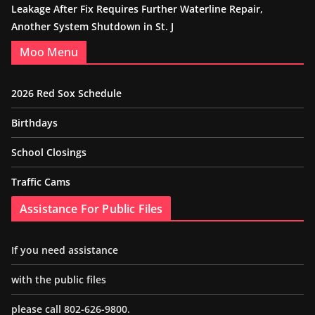
Leakage After Fix Requires Further Waterline Repair,
Another System Shutdown in St. J
Moo Menu
2026 Red Sox Schedule
Birthdays
School Closings
Traffic Cams
Assistance For Public Files
If you need assistance
with the public files
please call 802-626-9800.