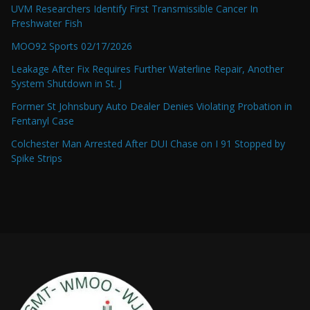
UVM Researchers Identify First Transmissible Cancer In
Freshwater Fish
MOO92 Sports 02/17/2026
Leakage After Fix Requires Further Waterline Repair, Another
System Shutdown in St. J
Former St Johnsbury Auto Dealer Denies Violating Probation in
Fentanyl Case
Colchester Man Arrested After DUI Chase on I 91 Stopped by
Spike Strips