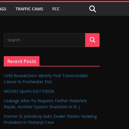
NGS
TRAFFIC CAMS
FCC
Recent Posts
UVM Researchers Identify First Transmissible
Cancer In Freshwater Fish
MOO92 Sports 02/17/2026
Leakage After Fix Requires Further Waterline
Repair, Another System Shutdown in St. J
Former St Johnsbury Auto Dealer Denies Violating
Probation in Fentanyl Case