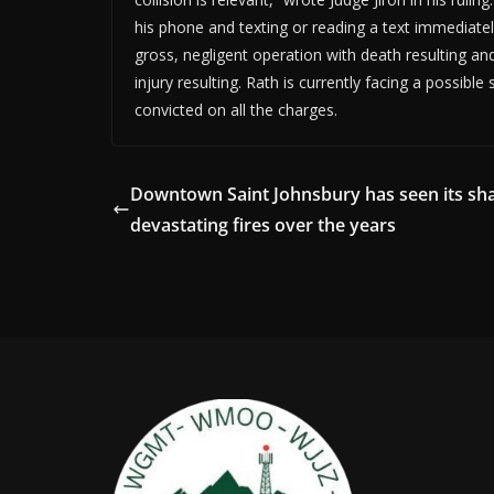
his phone and texting or reading a text immediately
gross, negligent operation with death resulting an
injury resulting. Rath is currently facing a possible
convicted on all the charges.
Downtown Saint Johnsbury has seen its sha
devastating fires over the years