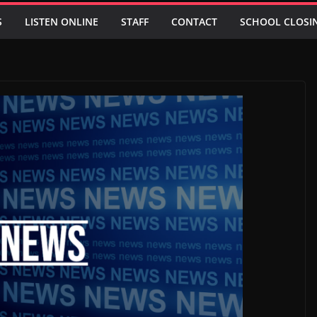
S
LISTEN ONLINE
STAFF
CONTACT
SCHOOL CLOSI