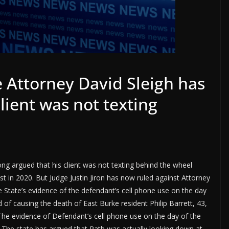
 Attorney David Sleigh has
lient was not texting
ng argued that his client was not texting behind the wheel
st in 2020. But Judge Justin Jiron has now ruled against Attorney
e State’s evidence of the defendant’s cell phone use on the day
ed of causing the death of East Burke resident Philip Barrett, 43,
“The evidence of Defendant’s cell phone use on the day of the
ing. The state has argued that Rath was actually looking down at