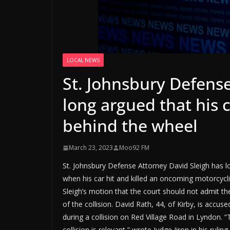
LOCAL NEWS
St. Johnsbury Defense
long argued that his c
behind the wheel
March 23, 2023
Moo92 FM
St. Johnsbury Defense Attorney David Sleigh has lo
when his car hit and killed an oncoming motorcycli
Sleigh’s motion that the court should not admit th
of the collision. David Rath, 44, of Kirby, is accus
during a collision on Red Village Road in Lyndon. 
collision is relevant,” wrote Judge Jiron in his rul