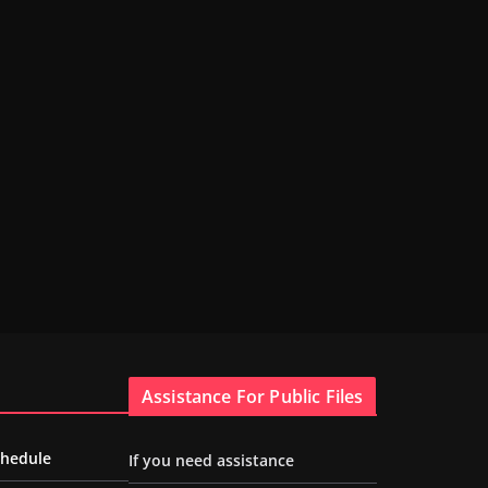
Assistance For Public Files
chedule
If you need assistance