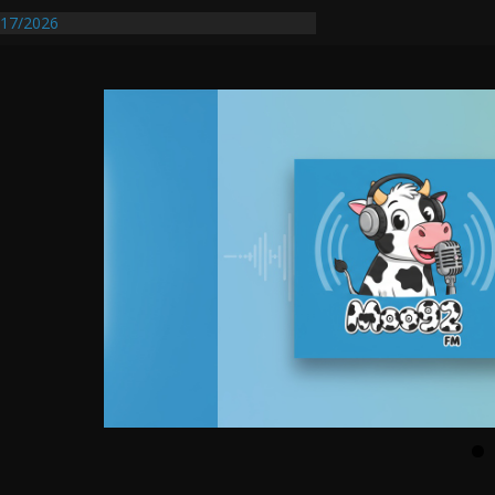
entify First Transmissible Cancer In
17/2026
Requires Further Waterline Repair, Another
 St. J
y Auto Dealer Denies Violating Probation
rested After DUI Chase on I 91 Stopped by