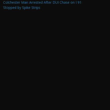
Colchester Man Arrested After DUI Chase on I 91
Stopped by Spike Strips