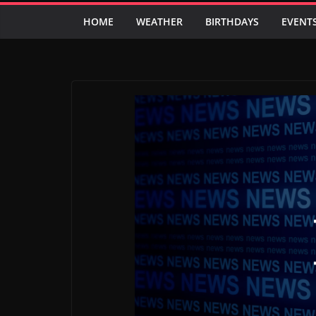
HOME
WEATHER
BIRTHDAYS
EVENT