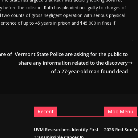
 before the collision. Rath has pleaded not guilty to charges of
d two counts of gross negligent operation with serious physical
 sentence of up to 45 years in prison and $45,000 in fines if
re of
Vermont State Police are asking for the public to
share any information related to the discovery
of a 27-year-old man found dead
Recent
Moo Menu
UVM Researchers Identify First
2026 Red Sox S
Transmissible Cancer In