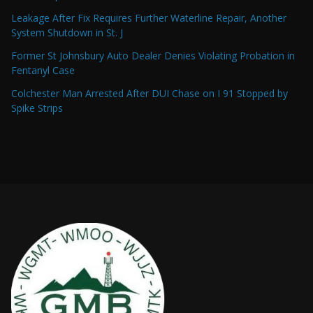
Leakage After Fix Requires Further Waterline Repair, Another
System Shutdown in St. J
Former St Johnsbury Auto Dealer Denies Violating Probation in
Fentanyl Case
Colchester Man Arrested After DUI Chase on I 91 Stopped by
Spike Strips