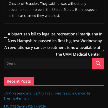
Chavez of Ecuador. They said he was without any
documentation to be in the United States. Both suspects
in the car claimed they were lost.
A bipartisan bill to legalize recreational marijuana in
New Hampshire passed its first big test Wednesday
A revolutionary cancer treatment is now available at
the UVM Medical Center
Recent Posts
UVM Researchers Identify First Transmissible Cancer In
Freshwater Fish
MOO92 Sports 02/17/2026