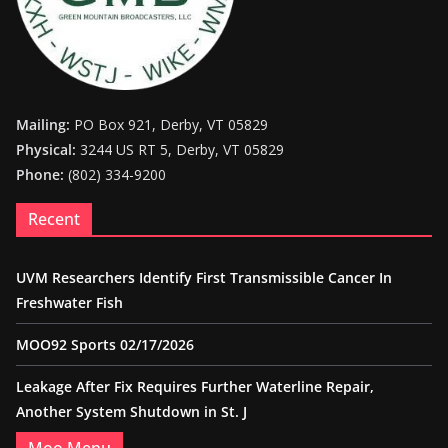
Mailing:
PO Box 921, Derby, VT 05829
Physical:
3244 US RT 5, Derby, VT 05829
Phone:
(802) 334-9200
Recent
UVM Researchers Identify First Transmissible Cancer In
Freshwater Fish
MOO92 Sports 02/17/2026
Leakage After Fix Requires Further Waterline Repair,
Another System Shutdown in St. J