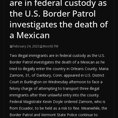
are in federal custody as
the U.S. Border Patrol
investigates the death of
a Mexican
February 24, 2023
Moo92 FM
Two illegal immigrants are in federal custody as the U.S.
Border Patrol investigates the death of a Mexican as he
tried to illegally enter the country in Orleans County. Maria
Zamore, 31, of Danbury, Conn. appeared in U.S. District
Court in Burlington on Wednesday afternoon to face a
felony charge of attempting to transport three illegal
immigrants after their unlawful entry into the county.
Federal Magistrate Kevin Doyle ordered Zamore, who is
from Ecuador, to be held as a risk to flee. Meanwhile, the
Border Patrol and Vermont State Police continue to