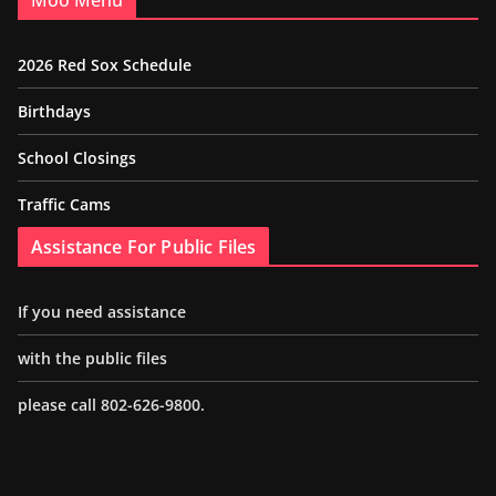
Moo Menu
2026 Red Sox Schedule
Birthdays
School Closings
Traffic Cams
Assistance For Public Files
If you need assistance
with the public files
please call 802-626-9800.