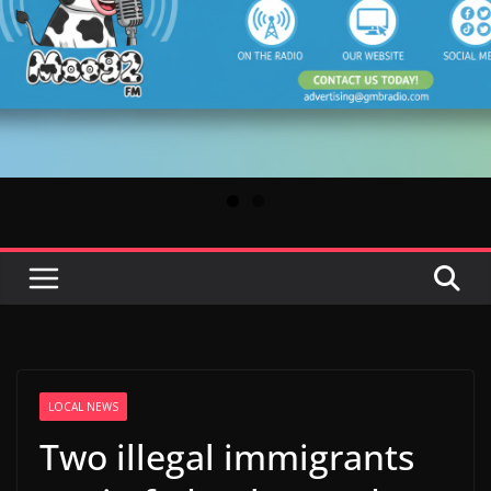
LOCAL NEWS
Two illegal immigrants