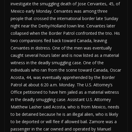
investigate the smuggling death of Jose Cervantes, 45, of
Mexico early Monday. Cervantes was among three
people that crossed the international border late Sunday
night near the Derby/Holland town line. Cervantes later
collapsed when the Border Patrol confronted the trio. His
two companions fled back toward Canada, leaving
Cervantes in distress. One of the men was eventually
caught several hours later and is now listed as a material
witness in the deadly smuggling case. One of the
individuals who ran from the scene toward Canada, Oscar
Acosta, 44, was eventually apprehended by the Border
Patrol at about 6:20 a.m. Monday. The U.S. Attorney’s
Office petitioned to have him jailed as a material witness
in the deadly smuggling case. Assistant U.S. Attorney
Matthew Lasher said Acosta, who is from Mexico, needs
to be detained because he is an illegal alien, who is likely
to be deported or will flee if allowed bail. Zamore was a
passenger in the car owned and operated by Manuel