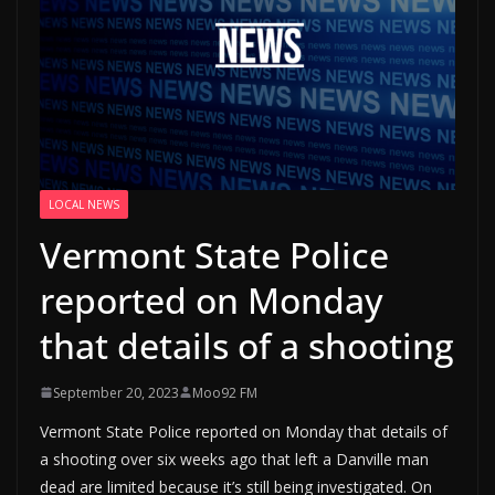
LOCAL NEWS
Vermont State Police
reported on Monday
that details of a shooting
September 20, 2023
Moo92 FM
Vermont State Police reported on Monday that details of
a shooting over six weeks ago that left a Danville man
dead are limited because it’s still being investigated. On