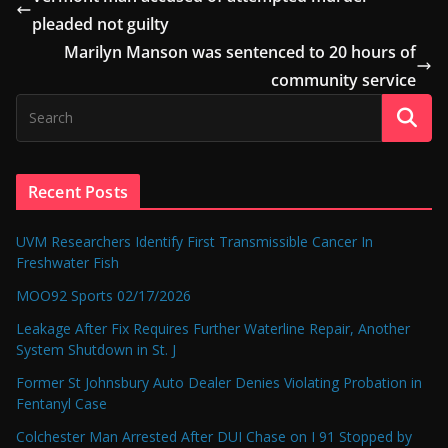
pleaded not guilty
Marilyn Manson was sentenced to 20 hours of
community service
Recent Posts
UVM Researchers Identify First Transmissible Cancer In
Freshwater Fish
MOO92 Sports 02/17/2026
Leakage After Fix Requires Further Waterline Repair, Another
System Shutdown in St. J
Former St Johnsbury Auto Dealer Denies Violating Probation in
Fentanyl Case
Colchester Man Arrested After DUI Chase on I 91 Stopped by