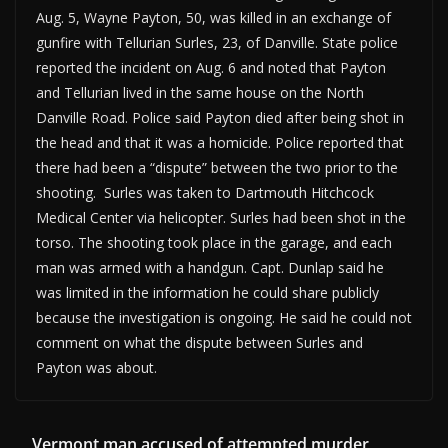
Aug. 5, Wayne Payton, 50, was killed in an exchange of
gunfire with Tellurian Surles, 23, of Danville. State police
reported the incident on Aug. 6 and noted that Payton
and Tellurian lived in the same house on the North
Danville Road. Police said Payton died after being shot in
the head and that it was a homicide. Police reported that
there had been a “dispute” between the two prior to the
shooting. Surles was taken to Dartmouth Hitchcock
Medical Center via helicopter. Surles had been shot in the
torso. The shooting took place in the garage, and each
man was armed with a handgun. Capt. Dunlap said he
was limited in the information he could share publicly
because the investigation is ongoing. He said he could not
comment on what the dispute between Surles and
Payton was about.
Vermont man accused of attempted murder