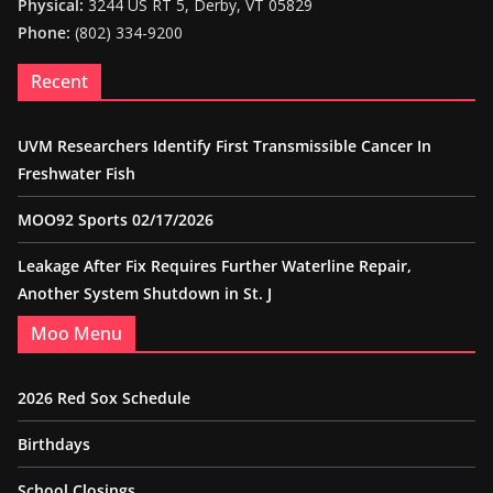
Physical:
3244 US RT 5, Derby, VT 05829
Phone:
(802) 334-9200
Recent
UVM Researchers Identify First Transmissible Cancer In
Freshwater Fish
MOO92 Sports 02/17/2026
Leakage After Fix Requires Further Waterline Repair,
Another System Shutdown in St. J
Moo Menu
2026 Red Sox Schedule
Birthdays
School Closings