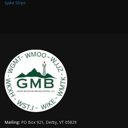
Spike Strips
Mailing:
PO Box 921, Derby, VT 05829