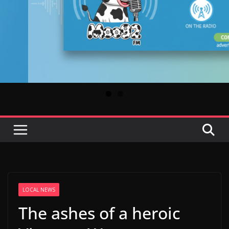
LOCAL NEWS
The ashes of a heroic