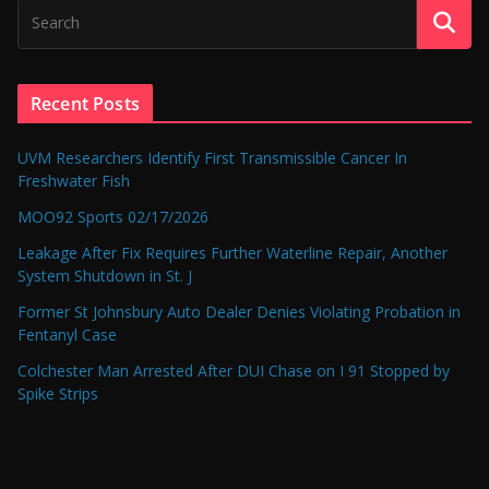
Recent Posts
UVM Researchers Identify First Transmissible Cancer In
Freshwater Fish
MOO92 Sports 02/17/2026
Leakage After Fix Requires Further Waterline Repair, Another
System Shutdown in St. J
Former St Johnsbury Auto Dealer Denies Violating Probation in
Fentanyl Case
Colchester Man Arrested After DUI Chase on I 91 Stopped by
Spike Strips