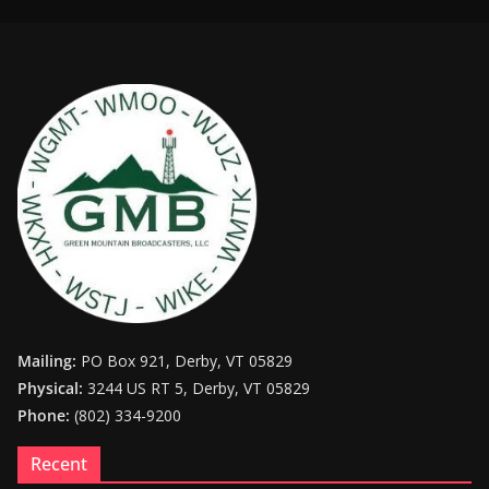
Mailing:
PO Box 921, Derby, VT 05829
Physical:
3244 US RT 5, Derby, VT 05829
Phone:
(802) 334-9200
Recent