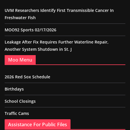
UVM Researchers Identify First Transmissible Cancer In
Freshwater Fish
MOO92 Sports 02/17/2026
Leakage After Fix Requires Further Waterline Repair,
Another System Shutdown in St. J
Moo Menu
2026 Red Sox Schedule
Birthdays
School Closings
Traffic Cams
Assistance For Public Files