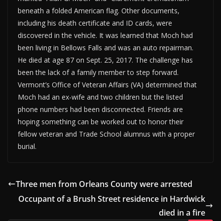
beneath a folded American flag. Other documents,
including his death certificate and ID cards, were
discovered in the vehicle. It was learned that Moch had
been living in Bellows Falls and was an auto repairman.
He died at age 87 on Sept. 25, 2017. The challenge has
been the lack of a family member to step forward.
Vermont’s Office of Veteran Affairs (VA) determined that
Moch had an ex-wife and two children but the listed
phone numbers had been disconnected. Friends are
hoping something can be worked out to honor their
fellow veteran and Trade School alumnus with a proper
burial.
Three men from Orleans County were arrested
Occupant of a Brush Street residence in Hardwick
died in a fire