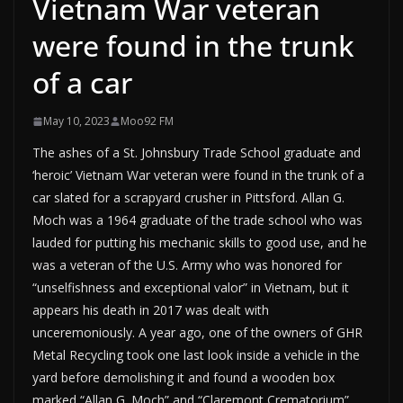
Vietnam War veteran
were found in the trunk
of a car
May 10, 2023
Moo92 FM
The ashes of a St. Johnsbury Trade School graduate and
‘heroic’ Vietnam War veteran were found in the trunk of a
car slated for a scrapyard crusher in Pittsford. Allan G.
Moch was a 1964 graduate of the trade school who was
lauded for putting his mechanic skills to good use, and he
was a veteran of the U.S. Army who was honored for
“unselfishness and exceptional valor” in Vietnam, but it
appears his death in 2017 was dealt with
unceremoniously. A year ago, one of the owners of GHR
Metal Recycling took one last look inside a vehicle in the
yard before demolishing it and found a wooden box
marked “Allan G. Moch” and “Claremont Crematorium”