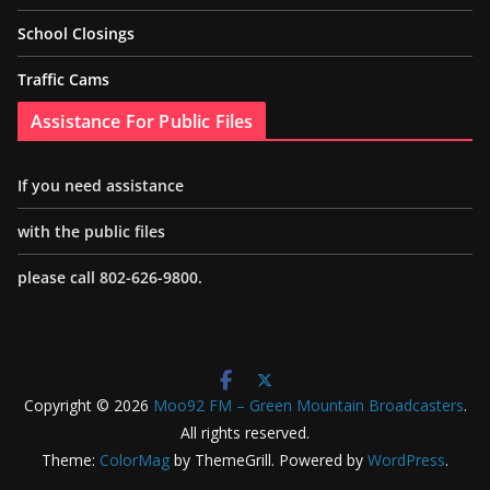
School Closings
Traffic Cams
Assistance For Public Files
If you need assistance
with the public files
please call 802-626-9800.
Copyright © 2026
Moo92 FM – Green Mountain Broadcasters
.
All rights reserved.
Theme:
ColorMag
by ThemeGrill. Powered by
WordPress
.