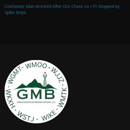
Colchester Man Arrested After DUI Chase on I 91 Stopped by
Spike Strips