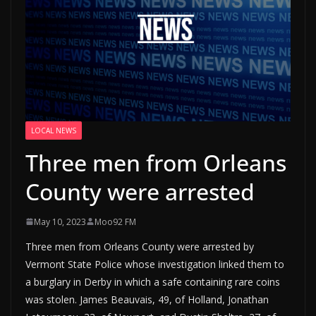
LOCAL NEWS
Three men from Orleans
County were arrested
May 10, 2023
Moo92 FM
Three men from Orleans County were arrested by
Vermont State Police whose investigation linked them to
a burglary in Derby in which a safe containing rare coins
was stolen. James Beauvais, 49, of Holland, Jonathan