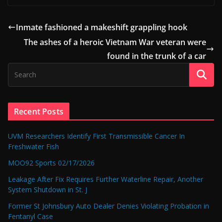
Inmate fashioned a makeshift grappling hook
The ashes of a heroic Vietnam War veteran were
found in the trunk of a car
Recent Posts
UVM Researchers Identify First Transmissible Cancer In
Freshwater Fish
MOO92 Sports 02/17/2026
Leakage After Fix Requires Further Waterline Repair, Another
System Shutdown in St. J
Former St Johnsbury Auto Dealer Denies Violating Probation in
Fentanyl Case