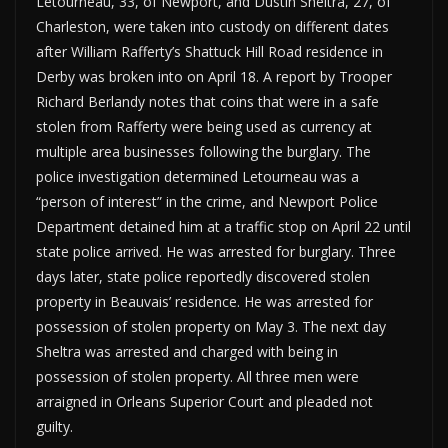
Letourneau, 33, of Newport, and Dustin Sheltra, 27, of
Charleston, were taken into custody on different dates
after William Rafferty’s Shattuck Hill Road residence in
Derby was broken into on April 18. A report by Trooper
Richard Berlandy notes that coins that were in a safe
stolen from Rafferty were being used as currency at
multiple area businesses following the burglary. The
police investigation determined Letourneau was a
“person of interest” in the crime, and Newport Police
Department detained him at a traffic stop on April 22 until
state police arrived. He was arrested for burglary. Three
days later, state police reportedly discovered stolen
property in Beauvais’ residence. He was arrested for
possession of stolen property on May 3. The next day
Sheltra was arrested and charged with being in
possession of stolen property. All three men were
arraigned in Orleans Superior Court and pleaded not
guilty.