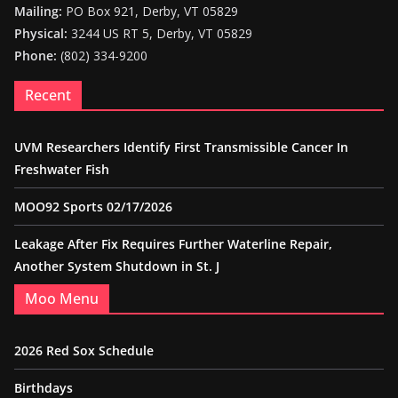
Mailing:
PO Box 921, Derby, VT 05829
Physical:
3244 US RT 5, Derby, VT 05829
Phone:
(802) 334-9200
Recent
UVM Researchers Identify First Transmissible Cancer In
Freshwater Fish
MOO92 Sports 02/17/2026
Leakage After Fix Requires Further Waterline Repair,
Another System Shutdown in St. J
Moo Menu
2026 Red Sox Schedule
Birthdays